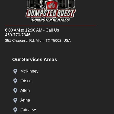
6:00 AM to 12:00 AM - Call Us
469-770-7346
351 Chaparral Rd, Allen, TX 75002, USA
Our Services Areas
McKinney
Frisco
Allen
Anna
Fairview