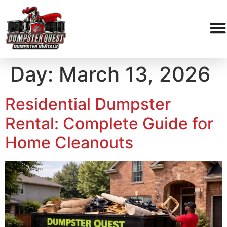
Day:
March 13, 2026
Residential Dumpster
Rental: Complete Guide for
Home Cleanouts