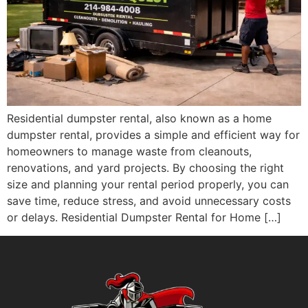
Residential dumpster rental, also known as a home
dumpster rental, provides a simple and efficient way for
homeowners to manage waste from cleanouts,
renovations, and yard projects. By choosing the right
size and planning your rental period properly, you can
save time, reduce stress, and avoid unnecessary costs
or delays. Residential Dumpster Rental for Home […]