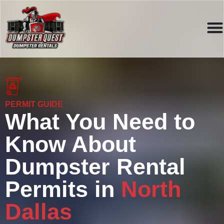
PERMIT GUIDE
What You Need to
Know About
Dumpster Rental
Permits in
North
Dallas