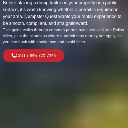
Before placing a dump trailer on your property or a public
surface, it’s worth knowing whether a permit is required in
your area. Dumpster Quest wants your rental experience to
be smooth, compliant, and straightforward.
This guide walks through common permit rules across North Dallas
cities, plus the situations where a permit may or may not apply, so
you can book with confidence and avoid fines.
CALL (469)-770-7346