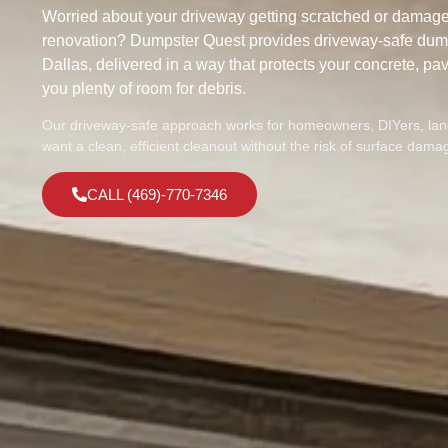
Worried about your driveway getting scratched or damage
renovation? Dumpster Quest provides driveway-safe dump
Dallas, delivered in a way that protects your concrete, pav
you plenty of room for debris.
Our driveway-safe approach works for homeowners, DIYers, lan
want a clean, efficient cleanout without the risk of surface dama
CALL (469)-770-7346