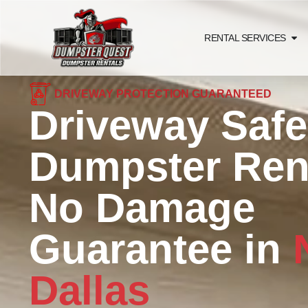
RENTAL SERVICES
DRIVEWAY PROTECTION GUARANTEED
Driveway Safe
Dumpster Rent
No Damage
Guarantee in
Dallas