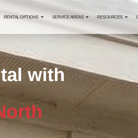
RENTAL OPTIONS
SERVICE AREAS
RESOURCES
al with
North