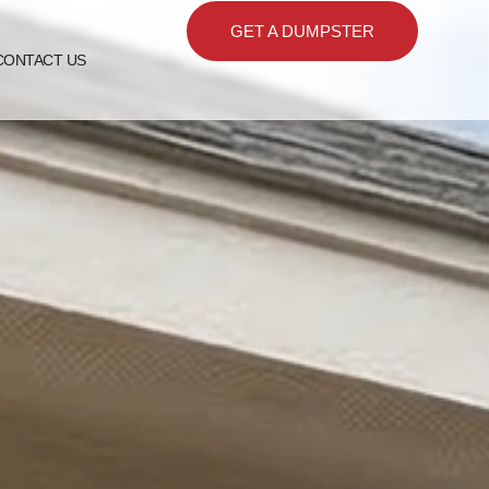
GET A DUMPSTER
CONTACT US