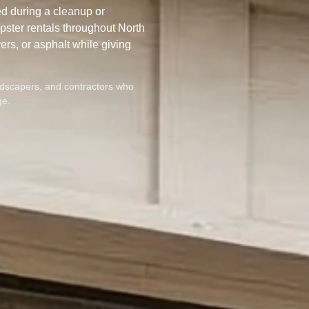
d during a cleanup or
ster rentals throughout North
ers, or asphalt while giving
dscapers, and contractors who
ge.