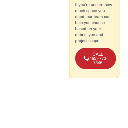
If you’re unsure how
much space you
need, our team can
help you choose
based on your
debris type and
project scope.
CALL
(469)-770-
7346