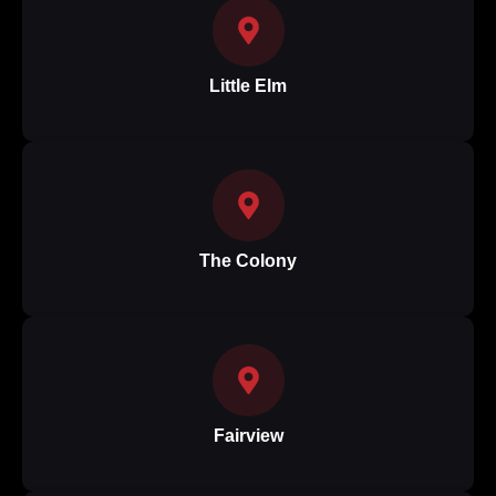
Little Elm
The Colony
Fairview