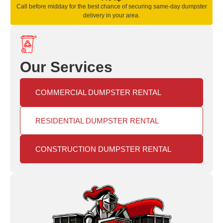
Call before midday for the best chance of securing same‑day dumpster
delivery in your area.
Our Services
COMMERCIAL DUMPSTER RENTAL
RESIDENTIAL DUMPSTER RENTAL
CONSTRUCTION DUMPSTER RENTAL