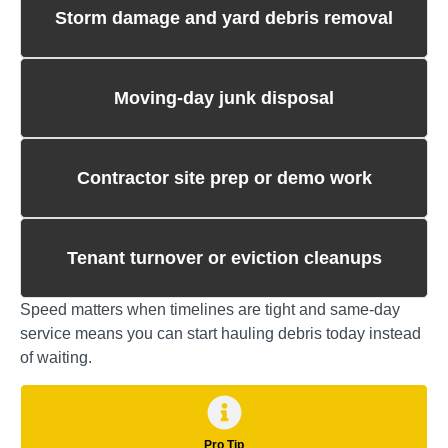
Storm damage and yard debris removal
Moving‑day junk disposal
Contractor site prep or demo work
Tenant turnover or eviction cleanups
Speed matters when timelines are tight and same‑day
service means you can start hauling debris today instead
of waiting.
Pro Tip