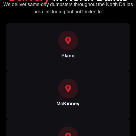
We deliver same‑day dumpsters throughout the North Dallas
area, including but not limited to:
Plano
McKinney