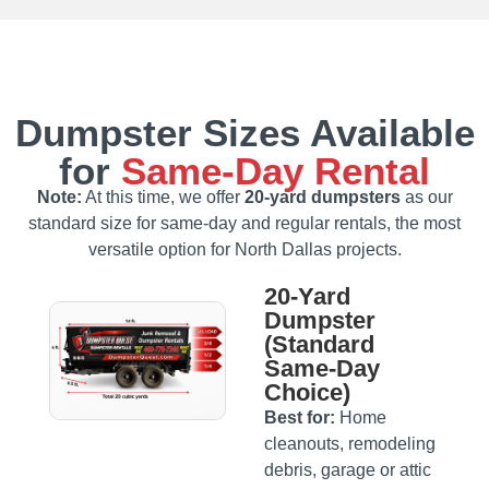
Dumpster Sizes Available
for
Same‑Day Rental
Note:
At this time, we offer
20‑yard dumpsters
as our
standard size for same‑day and regular rentals, the most
versatile option for North Dallas projects.
20‑Yard
Dumpster
(Standard
Same‑Day
Choice)
Best for:
Home
cleanouts, remodeling
debris, garage or attic