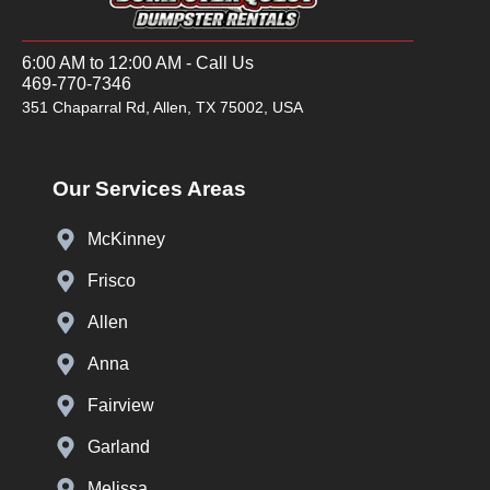
6:00 AM to 12:00 AM - Call Us
469-770-7346
351 Chaparral Rd, Allen, TX 75002, USA
Our Services Areas
McKinney
Frisco
Allen
Anna
Fairview
Garland
Melissa