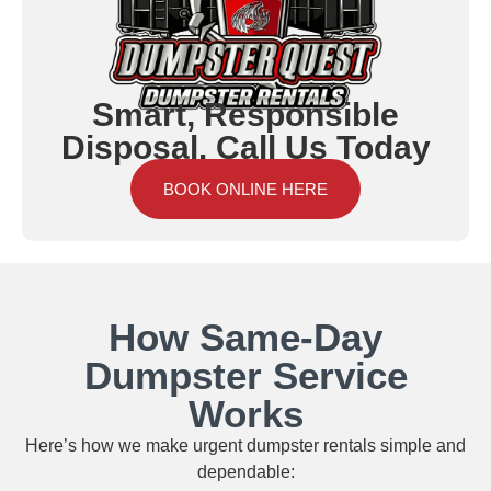
Smart, Responsible
Disposal. Call Us Today
BOOK ONLINE HERE
How Same‑Day
Dumpster Service
Works
Here’s how we make urgent dumpster rentals simple and
dependable: