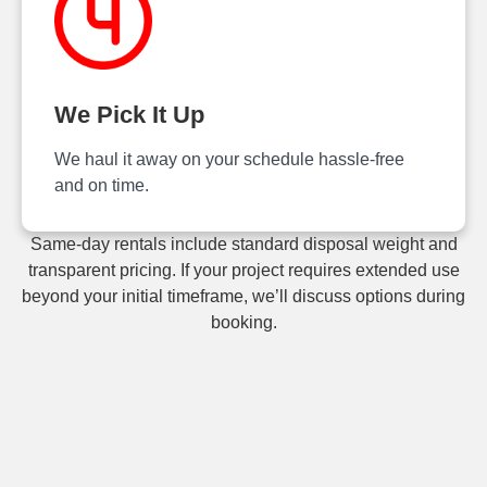
We Pick It Up
We haul it away on your schedule hassle‑free
and on time.
Same-day rentals include standard disposal weight and
transparent pricing. If your project requires extended use
beyond your initial timeframe, we’ll discuss options during
booking.