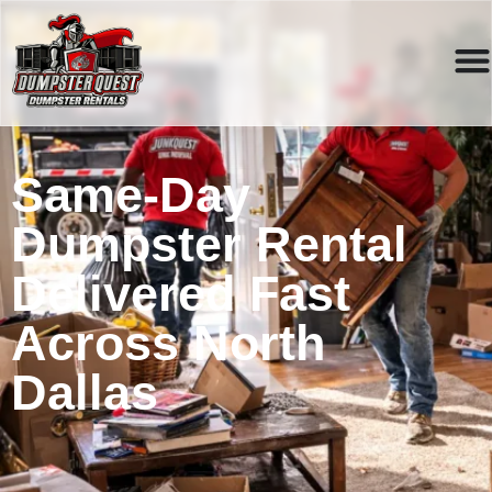
Same-Day
Dumpster Rental
Delivered Fast
Across North
Dallas