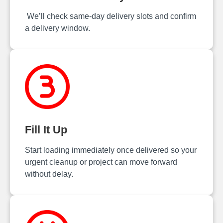
We’ll check same‑day delivery slots and confirm
a delivery window.
Fill It Up
Start loading immediately once delivered so your
urgent cleanup or project can move forward
without delay.