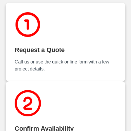
Request a Quote
Call us or use the quick online form with a few
project details.
Confirm Availability