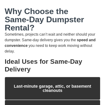
Why Choose the
Same‑Day Dumpster
Rental?
Sometimes, projects can’t wait and neither should your
dumpster. Same‑day delivery gives you the
speed and
convenience
you need to keep work moving without
delay.
Ideal Uses for Same‑Day
Delivery
Last‑minute garage, attic, or basement
cleanouts