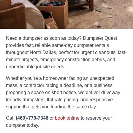
Need a dumpster as soon as today? Dumpster Quest
provides fast, reliable same-day dumpster rentals
throughout North Dallas, perfect for urgent cleanouts, last-
minute projects, emergency construction debris, and
unpredictable jobsite needs.
Whether you’re a homeowner facing an unexpected
mess, a contractor racing a deadline, or a business
preparing a space on short notice, we deliver driveway-
friendly dumpsters, flat-rate pricing, and responsive
support that gets you loading the same day.
Call
(469)-770-7346
or
book online
to reserve your
dumpster today.