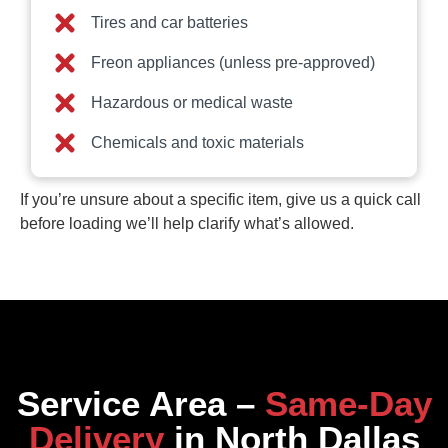
Tires and car batteries
Freon appliances (unless pre-approved)
Hazardous or medical waste
Chemicals and toxic materials
If you’re unsure about a specific item, give us a quick call
before loading we’ll help clarify what’s allowed.
Service Area –
Same‑Day
Delivery
in North Dallas