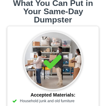
What You Can Put in
Your Same‑Day
Dumpster
Accepted Materials:
Household junk and old furniture