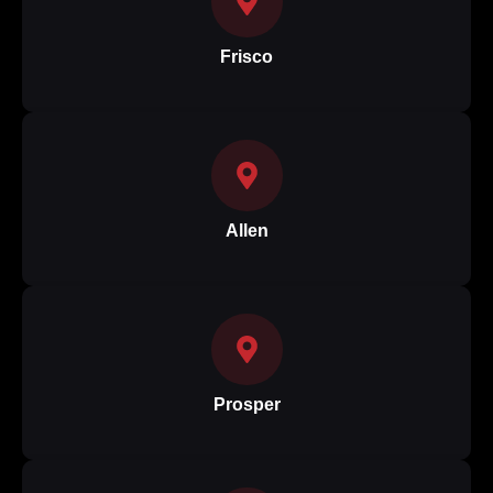
Frisco
Allen
Prosper