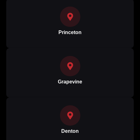
Princeton
Grapevine
Denton