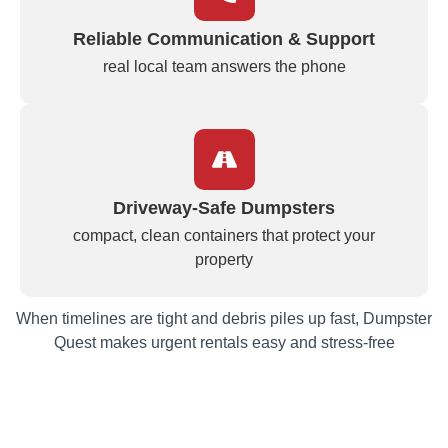
Reliable Communication & Support
real local team answers the phone
Driveway‑Safe Dumpsters
compact, clean containers that protect your
property
When timelines are tight and debris piles up fast, Dumpster
Quest makes urgent rentals easy and stress‑free