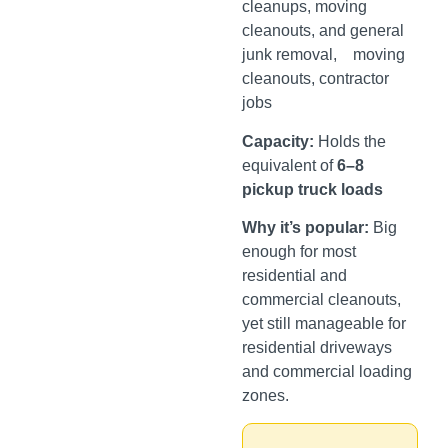
cleanups, moving
cleanouts, and general
junk removal, moving
cleanouts, contractor
jobs
Capacity:
Holds the
equivalent of
6–8
pickup truck loads
Why it’s popular:
Big
enough for most
residential and
commercial cleanouts,
yet still manageable for
residential driveways
and commercial loading
zones.