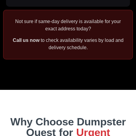
Not sure if same‑day delivery is available for your
exact address today?
Call us now
to check availability varies by load and
delivery schedule.
Why Choose Dumpster
Quest for
Urgent