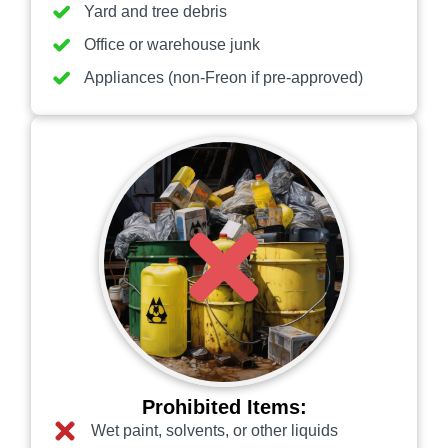
Yard and tree debris
Office or warehouse junk
Appliances (non-Freon if pre-approved)
Prohibited Items:
Wet paint, solvents, or other liquids