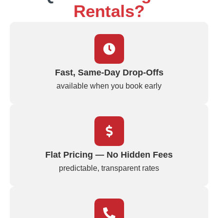
Rentals?
Fast, Same‑Day Drop‑Offs
available when you book early
Flat Pricing — No Hidden Fees
predictable, transparent rates