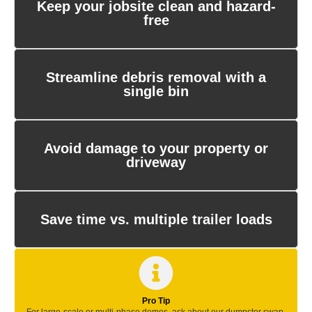
Keep your jobsite clean and hazard-
free
Streamline debris removal with a
single bin
Avoid damage to your property or
driveway
Save time vs. multiple trailer loads
Pro Tip