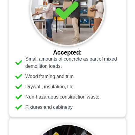
Accepted:
Small amounts of concrete as part of mixed
demolition loads.
Wood framing and trim
Drywall, insulation, tile
Non-hazardous construction waste
Fixtures and cabinetry