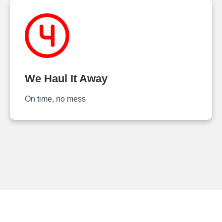
We Haul It Away
On time, no mess