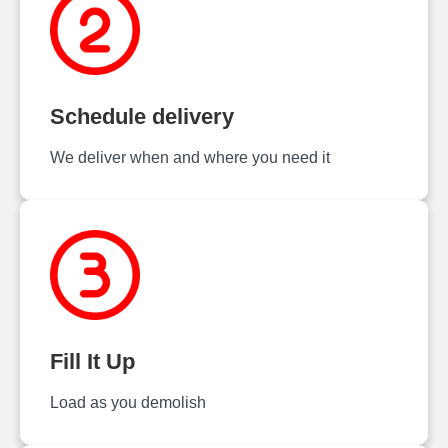
Schedule delivery
We deliver when and where you need it
Fill It Up
Load as you demolish