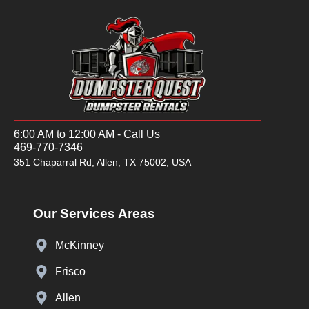
6:00 AM to 12:00 AM - Call Us
469-770-7346
351 Chaparral Rd, Allen, TX 75002, USA
Our Services Areas
McKinney
Frisco
Allen