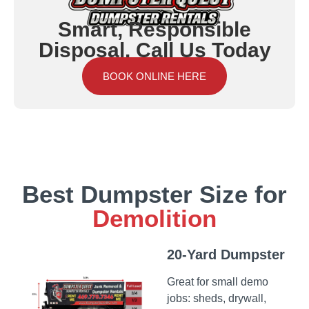
Smart, Responsible
Disposal. Call Us Today
BOOK ONLINE HERE
Best Dumpster Size for
Demolition
20-Yard Dumpster
Great for small demo
jobs: sheds, drywall,