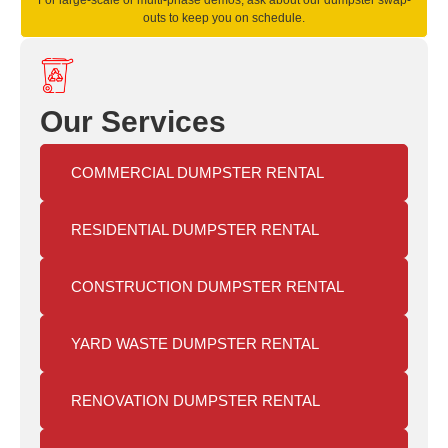
For large-scale or multi-phase demos, ask about our dumpster swap-
outs to keep you on schedule.
Our Services
COMMERCIAL DUMPSTER RENTAL
RESIDENTIAL DUMPSTER RENTAL
CONSTRUCTION DUMPSTER RENTAL
YARD WASTE DUMPSTER RENTAL
RENOVATION DUMPSTER RENTAL