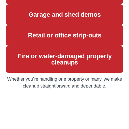
Garage and shed demos
Retail or office strip-outs
Fire or water-damaged property
cleanups
Whether you’re handling one property or many, we make
cleanup straightforward and dependable.