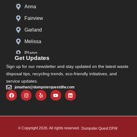
Anna
Fairview
Garland
Melissa
Plano
Get Updates
Prosper
Sign up for our newsletter and stay updated on the latest waste
disposal tips, recycling trends, eco-friendly initiatives, and
Richardson
service updates.
jonathan@dumpsterquestdfw.com
The Colony
Carrollton
Celina
Lewisville
© Copyright 2026. All rights reserved.
Dumpster Quest DFW
Murphy