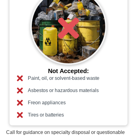
Not Accepted:
Paint, oil, or solvent-based waste
Asbestos or hazardous materials
Freon appliances
Tires or batteries
Call for guidance on specialty disposal or questionable