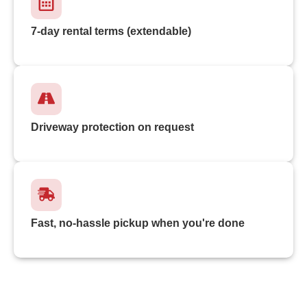
7-day rental terms (extendable)
Driveway protection on request
Fast, no-hassle pickup when you're done