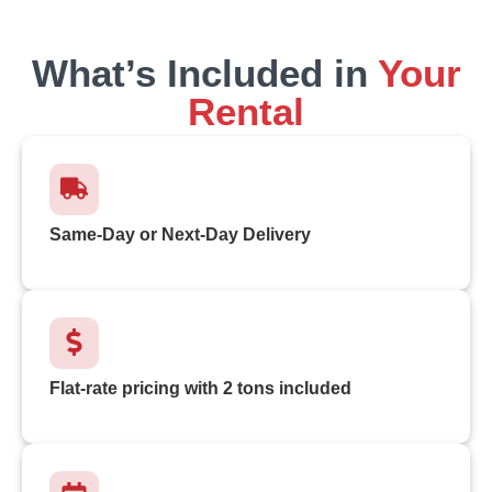
What’s Included in
Your
Rental
Same-Day or Next-Day Delivery
Flat-rate pricing with 2 tons included