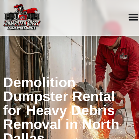
Demolition
Dumpster Rental
for Heavy Debris
Removal in North
Dallas