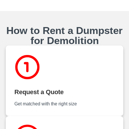
How to Rent a Dumpster
for Demolition
Request a Quote
Get matched with the right size