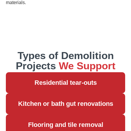
materials.
Types of Demolition
Projects
We Support
Residential tear-outs
Kitchen or bath gut renovations
Flooring and tile removal