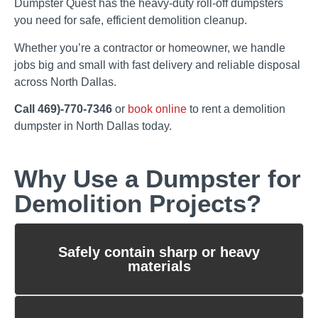
Dumpster Quest has the heavy-duty roll-off dumpsters
you need for safe, efficient demolition cleanup.
Whether you’re a contractor or homeowner, we handle
jobs big and small with fast delivery and reliable disposal
across North Dallas.
Call 469)-770-7346
or
book online
to rent a demolition
dumpster in North Dallas today.
Why Use a Dumpster for
Demolition Projects?
Safely contain sharp or heavy
materials