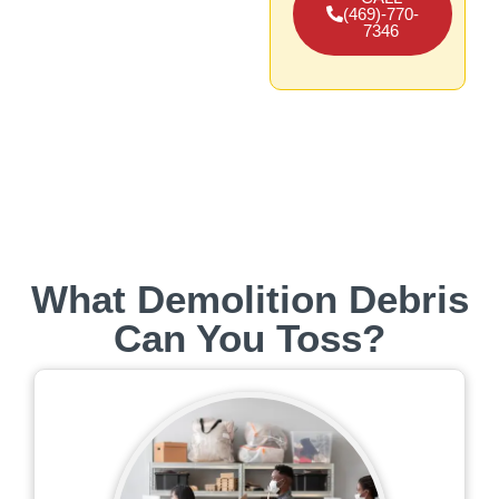
(469)-770-
7346
What Demolition Debris
Can You Toss?