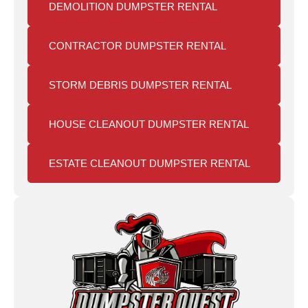
DEMOLITION DUMPSTER RENTAL
CONTRACTOR DUMPSTER RENTAL
STORM DEBRIS DUMPSTER RENTAL
HOUSE CLEANOUT DUMPSTER RENTAL
ESTATE CLEANOUT DUMPSTER RENTAL