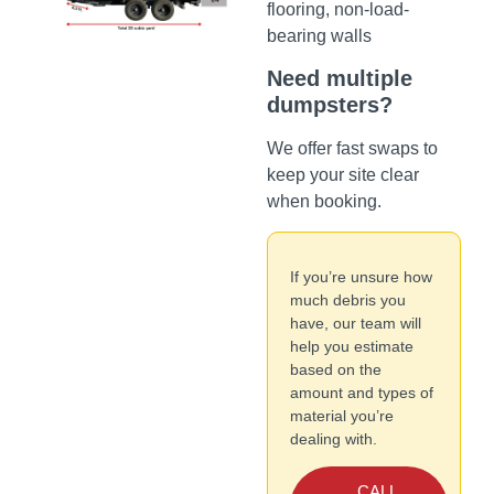
flooring, non-load-
bearing walls
Need multiple
dumpsters?
We offer fast swaps to
keep your site clear
when booking.
If you’re unsure how
much debris you
have, our team will
help you estimate
based on the
amount and types of
material you’re
dealing with.
CALL