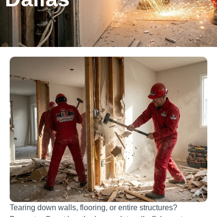
Tearing down walls, flooring, or entire structures?