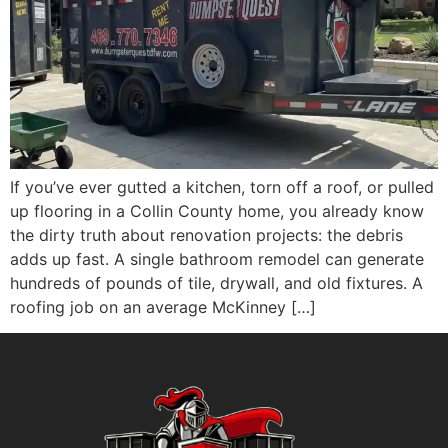
If you’ve ever gutted a kitchen, torn off a roof, or pulled
up flooring in a Collin County home, you already know
the dirty truth about renovation projects: the debris
adds up fast. A single bathroom remodel can generate
hundreds of pounds of tile, drywall, and old fixtures. A
roofing job on an average McKinney […]