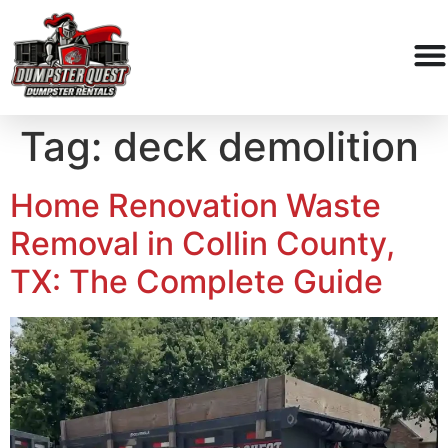
Tag:
deck demolition
Home Renovation Waste
Removal in Collin County,
TX: The Complete Guide