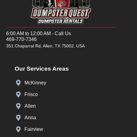
6:00 AM to 12:00 AM - Call Us
469-770-7346
351 Chaparral Rd, Allen, TX 75002, USA
Our Services Areas
McKinney
Frisco
Allen
Anna
Fairview