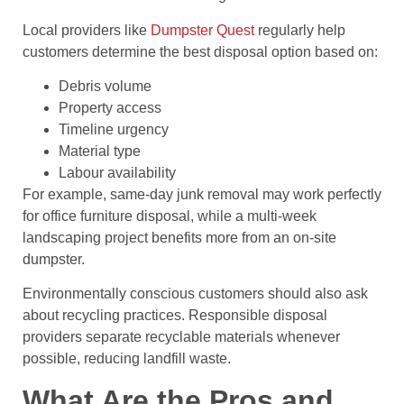
Local providers like
Dumpster Quest
regularly help
customers determine the best disposal option based on:
Debris volume
Property access
Timeline urgency
Material type
Labour availability
For example, same-day junk removal may work perfectly
for office furniture disposal, while a multi-week
landscaping project benefits more from an on-site
dumpster.
Environmentally conscious customers should also ask
about recycling practices. Responsible disposal
providers separate recyclable materials whenever
possible, reducing landfill waste.
What Are the Pros and