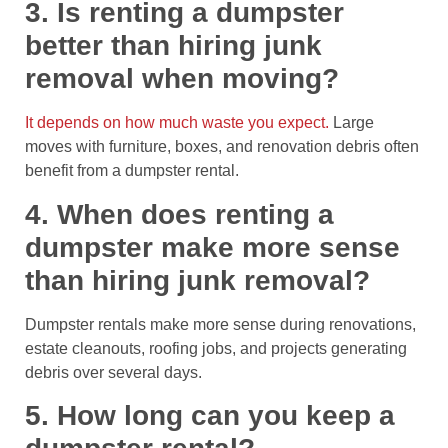
3. Is renting a dumpster
better than hiring junk
removal when moving?
It depends on how much waste you expect.
Large
moves with furniture, boxes, and renovation debris often
benefit from a dumpster rental.
4. When does renting a
dumpster make more sense
than hiring junk removal?
Dumpster rentals make more sense during renovations,
estate cleanouts, roofing jobs, and projects generating
debris over several days.
5. How long can you keep a