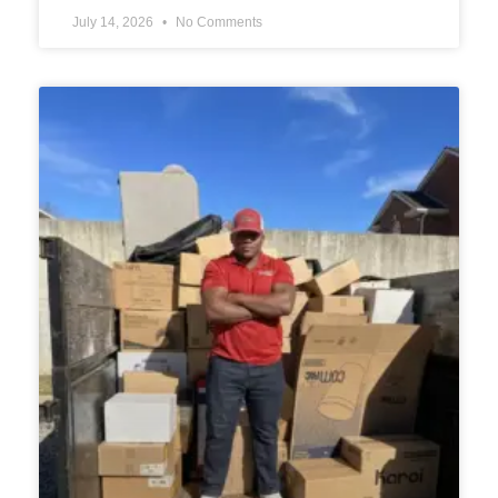
July 14, 2026
No Comments