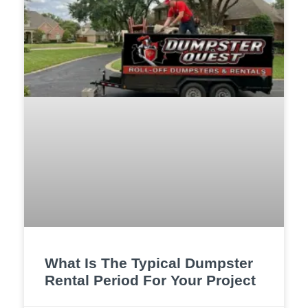
What Is The Typical Dumpster
Rental Period For Your Project