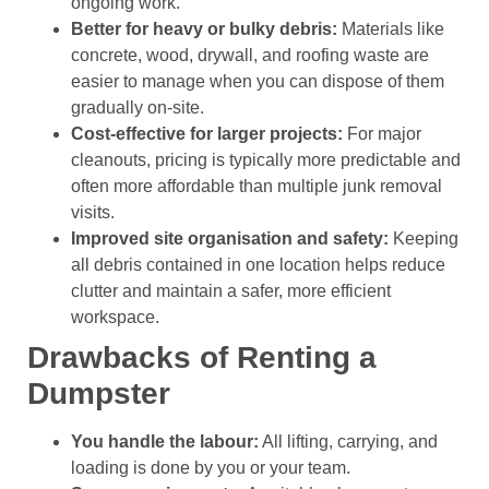
ongoing work.
Better for heavy or bulky debris:
Materials like
concrete, wood, drywall, and roofing waste are
easier to manage when you can dispose of them
gradually on-site.
Cost-effective for larger projects:
For major
cleanouts, pricing is typically more predictable and
often more affordable than multiple junk removal
visits.
Improved site organisation and safety:
Keeping
all debris contained in one location helps reduce
clutter and maintain a safer, more efficient
workspace.
Drawbacks of Renting a
Dumpster
You handle the labour:
All lifting, carrying, and
loading is done by you or your team.