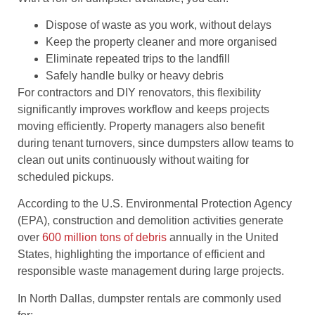
Dispose of waste as you work, without delays
Keep the property cleaner and more organised
Eliminate repeated trips to the landfill
Safely handle bulky or heavy debris
For contractors and DIY renovators, this flexibility
significantly improves workflow and keeps projects
moving efficiently. Property managers also benefit
during tenant turnovers, since dumpsters allow teams to
clean out units continuously without waiting for
scheduled pickups.
According to the U.S. Environmental Protection Agency
(EPA), construction and demolition activities generate
over
600 million tons of debris
annually in the United
States, highlighting the importance of efficient and
responsible waste management during large projects.
In North Dallas, dumpster rentals are commonly used