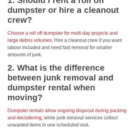
1. Should I rent a roll off
dumpster or hire a cleanout
crew?
Choose a roll off dumpster for multi-day projects and
large debris volumes
. Hire a cleanout crew if you want
labour included and need fast removal for smaller
amounts of junk.
2. What is the difference
between junk removal and
dumpster rental when
moving?
Dumpster rentals allow ongoing disposal during packing
and decluttering,
while junk removal services collect
unwanted items in one scheduled visit.