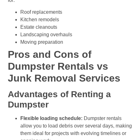
for:
Roof replacements
Kitchen remodels
Estate cleanouts
Landscaping overhauls
Moving preparation
Pros and Cons of
Dumpster Rentals vs
Junk Removal Services
Advantages of Renting a
Dumpster
Flexible loading schedule:
Dumpster rentals
allow you to load debris over several days, making
them ideal for projects with evolving timelines or