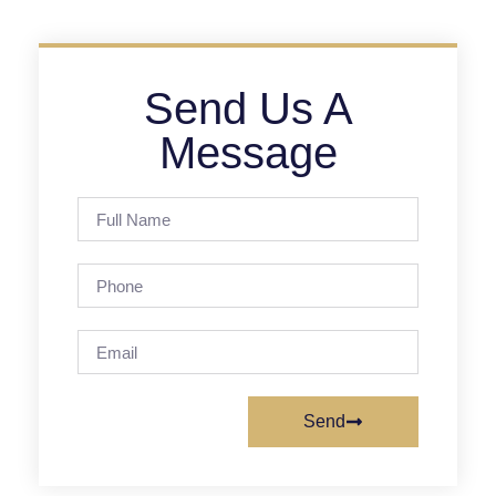
Send Us A
Message
Send