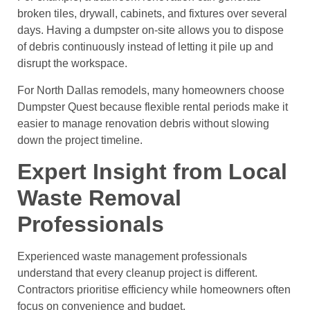
broken tiles, drywall, cabinets, and fixtures over several
days. Having a dumpster on-site allows you to dispose
of debris continuously instead of letting it pile up and
disrupt the workspace.
For North Dallas remodels, many homeowners choose
Dumpster Quest because flexible rental periods make it
easier to manage renovation debris without slowing
down the project timeline.
Expert Insight from Local
Waste Removal
Professionals
Experienced waste management professionals
understand that every cleanup project is different.
Contractors prioritise efficiency while homeowners often
focus on convenience and budget.