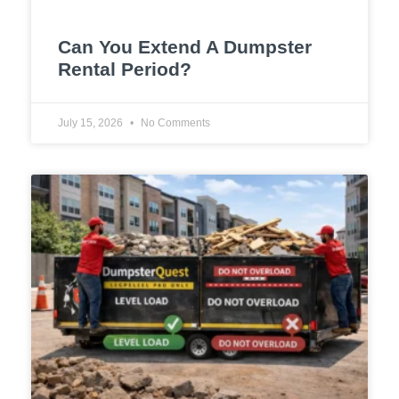
Can You Extend A Dumpster
Rental Period?
July 15, 2026
No Comments