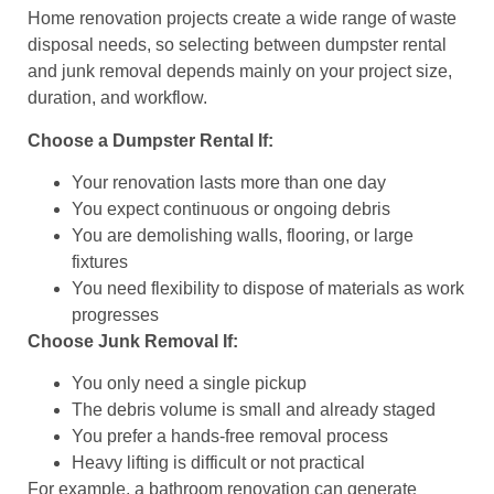
Home renovation projects create a wide range of waste
disposal needs, so selecting between dumpster rental
and junk removal depends mainly on your project size,
duration, and workflow.
Choose a Dumpster Rental If:
Your renovation lasts more than one day
You expect continuous or ongoing debris
You are demolishing walls, flooring, or large
fixtures
You need flexibility to dispose of materials as work
progresses
Choose Junk Removal If:
You only need a single pickup
The debris volume is small and already staged
You prefer a hands-free removal process
Heavy lifting is difficult or not practical
For example, a bathroom renovation can generate