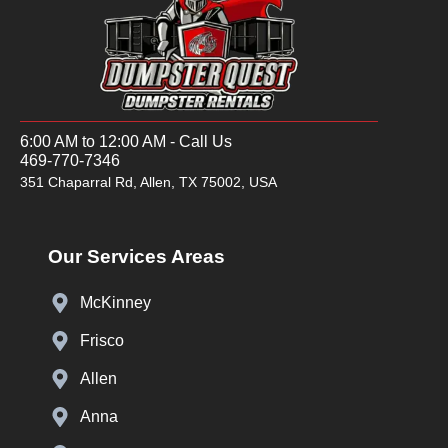
6:00 AM to 12:00 AM - Call Us
469-770-7346
351 Chaparral Rd, Allen, TX 75002, USA
Our Services Areas
McKinney
Frisco
Allen
Anna