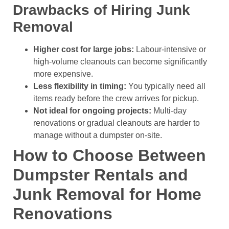
Drawbacks of Hiring Junk
Removal
Higher cost for large jobs:
Labour-intensive or
high-volume cleanouts can become significantly
more expensive.
Less flexibility in timing:
You typically need all
items ready before the crew arrives for pickup.
Not ideal for ongoing projects:
Multi-day
renovations or gradual cleanouts are harder to
manage without a dumpster on-site.
How to Choose Between
Dumpster Rentals and
Junk Removal for Home
Renovations