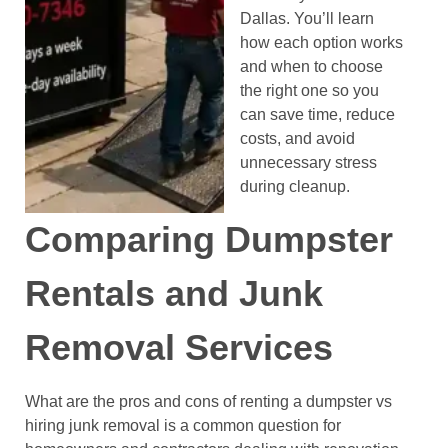
Dallas. You’ll learn
how each option works
and when to choose
the right one so you
can save time, reduce
costs, and avoid
unnecessary stress
during cleanup.
Comparing Dumpster
Rentals and Junk
Removal Services
What are the pros and cons of renting a dumpster vs
hiring junk removal is a common question for