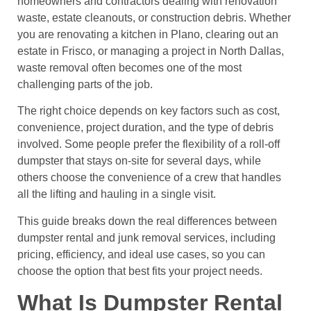
homeowners and contractors dealing with renovation
waste, estate cleanouts, or construction debris. Whether
you are renovating a kitchen in Plano, clearing out an
estate in Frisco, or managing a project in North Dallas,
waste removal often becomes one of the most
challenging parts of the job.
The right choice depends on key factors such as cost,
convenience, project duration, and the type of debris
involved. Some people prefer the flexibility of a roll-off
dumpster that stays on-site for several days, while
others choose the convenience of a crew that handles
all the lifting and hauling in a single visit.
This guide breaks down the real differences between
dumpster rental and junk removal services, including
pricing, efficiency, and ideal use cases, so you can
choose the option that best fits your project needs.
What Is Dumpster Rental