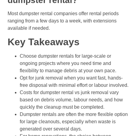
dumpster rental?
Most dumpster rental companies offer rental periods
ranging from a few days to a week, with extensions
available if needed.
Key Takeaways
Choose dumpster rentals for large-scale or
ongoing projects where you need time and
flexibility to manage debris at your own pace.
Opt for junk removal when you want fast, hands-
free disposal with minimal effort or labour involved.
Costs for dumpster rental vs junk removal vary
based on debris volume, labour needs, and how
quickly the cleanup must be completed.
Dumpster rentals are often the more flexible option
for large cleanouts, especially when waste is
generated over several days.