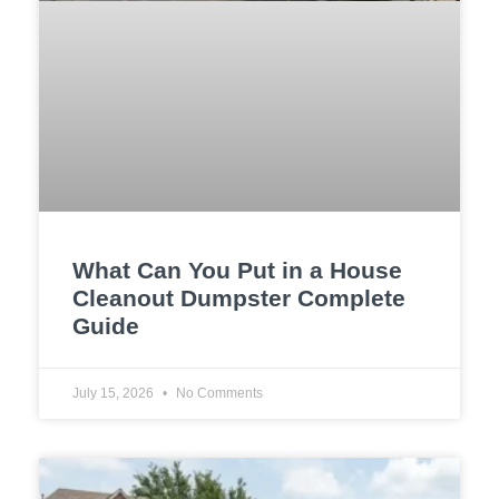
What Can You Put in a House
Cleanout Dumpster Complete
Guide
July 15, 2026
No Comments