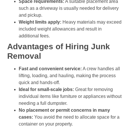
Space requirements:
A suitable placement area
such as a driveway is usually needed for delivery
and pickup.
Weight limits apply:
Heavy materials may exceed
included weight allowances and result in
additional fees.
Advantages of Hiring Junk
Removal
Fast and convenient service:
A crew handles all
lifting, loading, and hauling, making the process
quick and hands-off.
Ideal for small-scale jobs:
Great for removing
individual items like furniture or appliances without
needing a full dumpster.
No placement or permit concerns in many
cases:
You avoid the need to allocate space for a
container on your property.