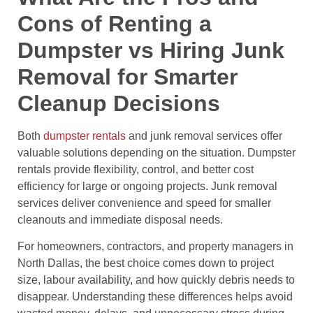
Cons of Renting a
Dumpster vs Hiring Junk
Removal for Smarter
Cleanup Decisions
Both
dumpster rentals
and junk removal services offer
valuable solutions depending on the situation. Dumpster
rentals provide flexibility, control, and better cost
efficiency for large or ongoing projects. Junk removal
services deliver convenience and speed for smaller
cleanouts and immediate disposal needs.
For homeowners, contractors, and property managers in
North Dallas, the best choice comes down to project
size, labour availability, and how quickly debris needs to
disappear. Understanding these differences helps avoid