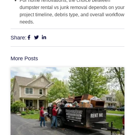
For home renovations, the choice between
dumpster rental vs junk removal depends on your
project timeline, debris type, and overall workflow
needs.
Share:
More Posts