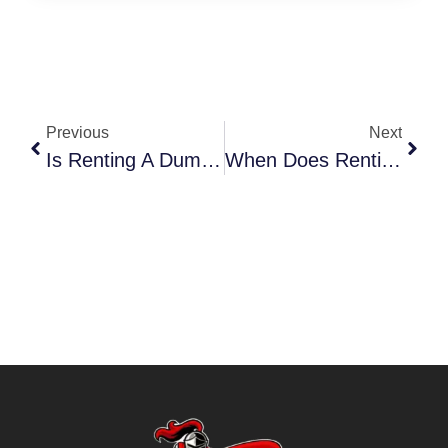
Previous
Next
Is Renting A Dumpster Better Than Junk Removal North Dallas
When Does Renting A Dumpster Beat Junk Removal North Dallas