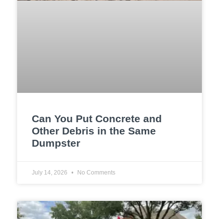
Can You Put Concrete and
Other Debris in the Same
Dumpster
July 14, 2026
No Comments