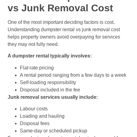
vs Junk Removal Cost
One of the most important deciding factors is cost.
Understanding dumpster rental vs junk removal cost
helps property owners avoid overpaying for services
they may not fully need.
A dumpster rental typically involves:
Flat-rate pricing
A rental period ranging from a few days to a week
Self-loading responsibility
Disposal included in the fee
Junk removal services usually include:
Labour costs
Loading and hauling
Disposal fees
Same-day or scheduled pickup