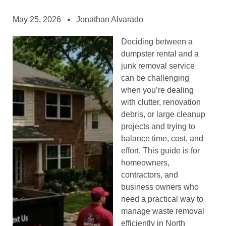
May 25, 2026
Jonathan Alvarado
Deciding between a
dumpster rental and a
junk removal service
can be challenging
when you’re dealing
with clutter, renovation
debris, or large cleanup
projects and trying to
balance time, cost, and
effort. This guide is for
homeowners,
contractors, and
business owners who
need a practical way to
manage waste removal
efficiently in North