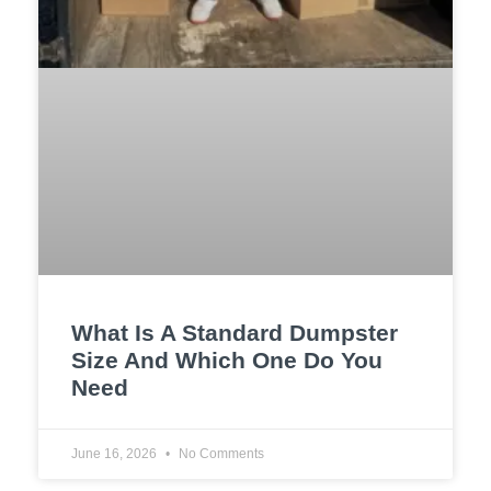
What Is A Standard Dumpster
Size And Which One Do You
Need
June 16, 2026
No Comments