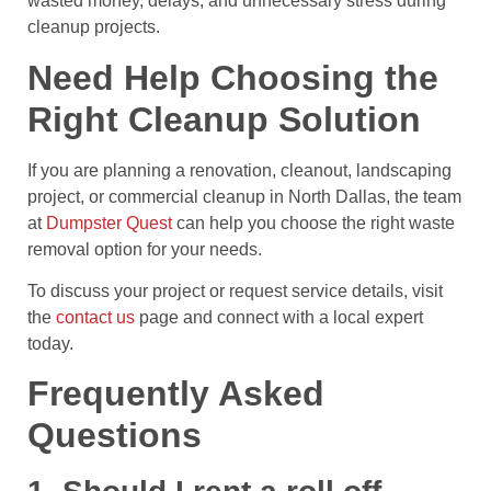
wasted money, delays, and unnecessary stress during
cleanup projects.
Need Help Choosing the
Right Cleanup Solution
If you are planning a renovation, cleanout, landscaping
project, or commercial cleanup in North Dallas, the team
at
Dumpster Quest
can help you choose the right waste
removal option for your needs.
To discuss your project or request service details, visit
the
contact us
page and connect with a local expert
today.
Frequently Asked
Questions