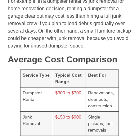
For example, in a dumpster rental vs junk removal for
home renovation decision, renting a dumpster for a
garage cleanout may cost less than hiring a full junk
removal crew if you plan to load debris gradually over
several days. On the other hand, a small furniture pickup
could be cheaper with junk removal because you avoid
paying for unused dumpster space.
Average Cost Comparison
Service Type
Typical Cost
Best For
Range
Dumpster
$300 to $700
Renovations,
Rental
cleanouts,
construction
Junk
$150 to $900
Single
Removal
pickups, fast
removals