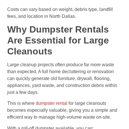
Costs can vary based on weight, debris type, landfill
fees, and location in North Dallas.
Why Dumpster Rentals
Are Essential for Large
Cleanouts
Large cleanup projects often produce far more waste
than expected. A full home decluttering or renovation
can quickly generate old furniture, drywall, flooring,
appliances, yard waste, and construction debris within
just a few days.
This is where
dumpster rental
for large cleanouts
becomes especially valuable, giving you a simple and
efficient way to manage high-volume waste on-site.
With a roll-off dumpster available, you can: