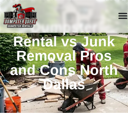
Dumpster
Rental vs Junk
Removal Pros
and Cons North
Dallas