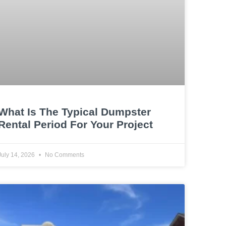
What Is The Typical Dumpster
Rental Period For Your Project
July 14, 2026
No Comments