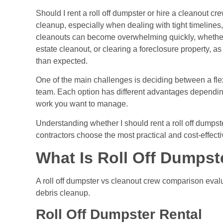
Should I rent a roll off dumpster or hire a cleanout cr
cleanup, especially when dealing with tight timelines
cleanouts can become overwhelming quickly, whether
estate cleanout, or clearing a foreclosure property, 
than expected.
One of the main challenges is deciding between a fle
team. Each option has different advantages dependi
work you want to manage.
Understanding whether I should rent a roll off dumps
contractors choose the most practical and cost-effecti
What Is Roll Off Dumpst
A roll off dumpster vs cleanout crew comparison eval
debris cleanup.
Roll Off Dumpster Rental