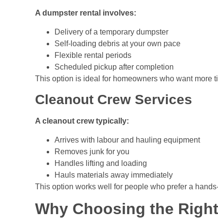
A dumpster rental involves:
Delivery of a temporary dumpster
Self-loading debris at your own pace
Flexible rental periods
Scheduled pickup after completion
This option is ideal for homeowners who want more ti
Cleanout Crew Services
A cleanout crew typically:
Arrives with labour and hauling equipment
Removes junk for you
Handles lifting and loading
Hauls materials away immediately
This option works well for people who prefer a hands
Why Choosing the Righ