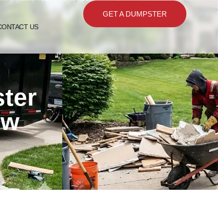
GET A DUMPSTER
CONTACT US
ster
ew