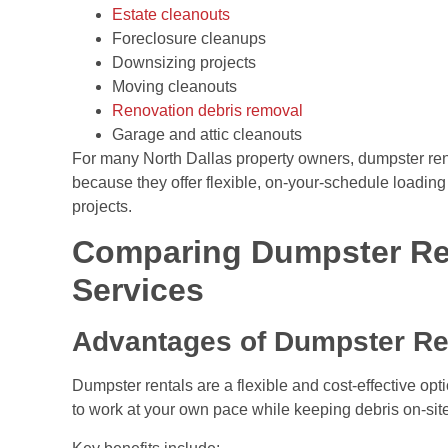
Estate cleanouts
Foreclosure cleanups
Downsizing projects
Moving cleanouts
Renovation debris removal
Garage and attic cleanouts
For many North Dallas property owners, dumpster ren
because they offer flexible, on-your-schedule loading 
projects.
Comparing Dumpster Re
Services
Advantages of Dumpster Re
Dumpster rentals are a flexible and cost-effective op
to work at your own pace while keeping debris on-site u