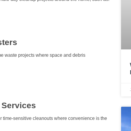
sters
ume waste projects where space and debris
 Services
or time-sensitive cleanouts where convenience is the