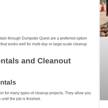
tals through Dumpster Quest are a preferred option
that works well for multi-day or large-scale cleanup
ntals and Cleanout
ntals
tion for many types of cleanup projects. They allow you
ntil the job is finished.