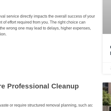
l service directly impacts the overall success of your
 of effort required from you. The right choice can
 the wrong one may lead to delays, higher expenses,
ion.
re Professional Cleanup
waste or require structured removal planning, such as: