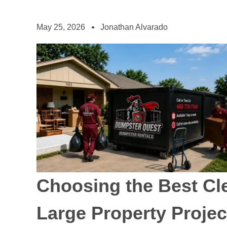
May 25, 2026
Jonathan Alvarado
Choosing the Best Cl
Large Property Projec