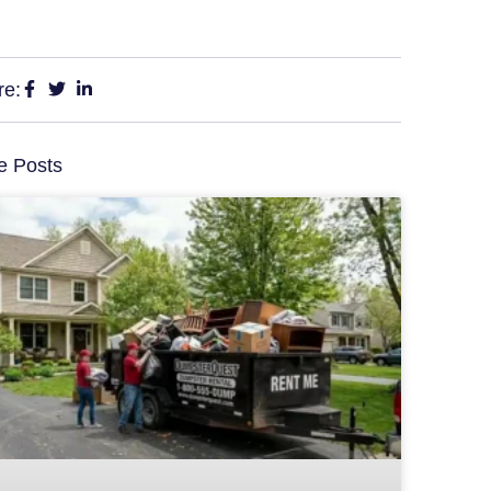
re:
e Posts