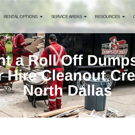
RENTAL OPTIONS
SERVICE AREAS
RESOURCES
t a Roll Off Dump
r Hire Cleanout Cr
North Dallas