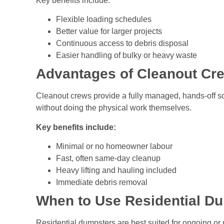
Key benefits include:
Flexible loading schedules
Better value for larger projects
Continuous access to debris disposal
Easier handling of bulky or heavy waste
Advantages of Cleanout Cr
Cleanout crews provide a fully managed, hands-off so
without doing the physical work themselves.
Key benefits include:
Minimal or no homeowner labour
Fast, often same-day cleanup
Heavy lifting and hauling included
Immediate debris removal
When to Use Residential Du
Residential dumpsters are best suited for ongoing or