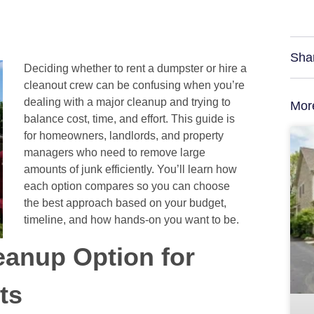
Sha
Deciding whether to rent a dumpster or hire a
cleanout crew can be confusing when you’re
dealing with a major cleanup and trying to
Mor
balance cost, time, and effort. This guide is
for homeowners, landlords, and property
managers who need to remove large
amounts of junk efficiently. You’ll learn how
each option compares so you can choose
the best approach based on your budget,
timeline, and how hands-on you want to be.
eanup Option for
ts