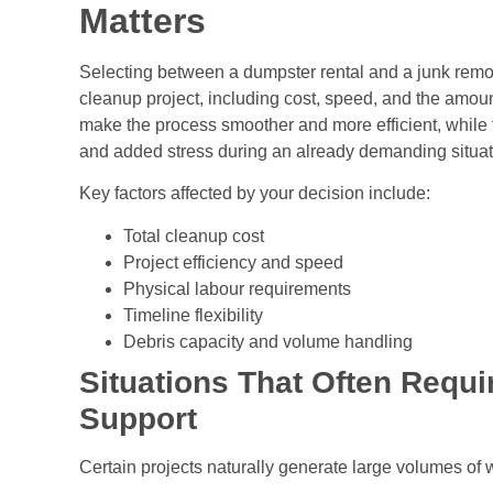
Matters
Selecting between a dumpster rental and a junk remova
cleanup project, including cost, speed, and the amount
make the process smoother and more efficient, while
and added stress during an already demanding situat
Key factors affected by your decision include:
Total cleanup cost
Project efficiency and speed
Physical labour requirements
Timeline flexibility
Debris capacity and volume handling
Situations That Often Requi
Support
Certain projects naturally generate large volumes of 