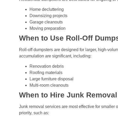
Home decluttering
Downsizing projects
Garage cleanouts
Moving preparation
When to Use Roll-Off Dump
Roll-off dumpsters are designed for larger, high-vol
accumulation are significant, including:
Renovation debris
Roofing materials
Large furniture disposal
Multi-room cleanouts
When to Hire Junk Removal
Junk removal services are most effective for smaller 
priority, such as: