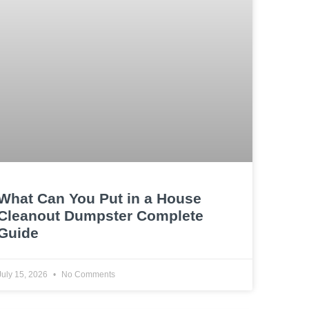
What Can You Put in a House
Cleanout Dumpster Complete
Guide
July 15, 2026
No Comments