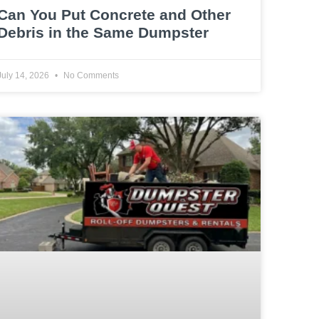
Can You Put Concrete and Other
Debris in the Same Dumpster
July 14, 2026
No Comments