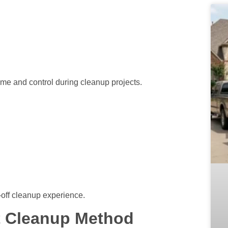
me and control during cleanup projects.
-off cleanup experience.
t Cleanup Method