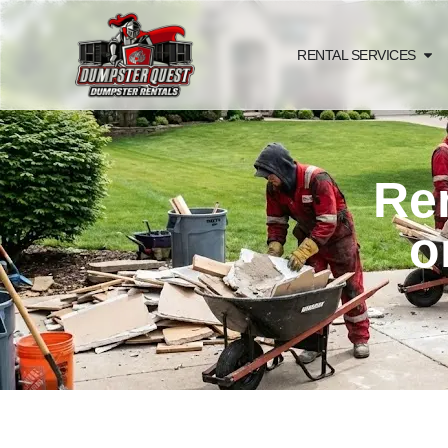
RENTAL SERVICES
Ren
o