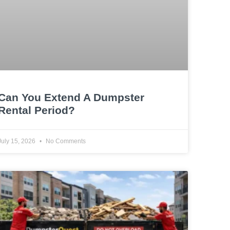
Can You Extend A Dumpster
Rental Period?
July 15, 2026
No Comments