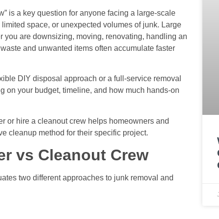
ew” is a key question for anyone facing a large-scale
, limited space, or unexpected volumes of junk. Large
 you are downsizing, moving, renovating, handling an
as waste and unwanted items often accumulate faster
xible DIY disposal approach or a full-service removal
ng on your budget, timeline, and how much hands-on
ter or hire a cleanout crew helps homeowners and
ve cleanup method for their specific project.
er vs Cleanout Crew
uates two different approaches to junk removal and