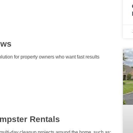
ews
lution for property owners who want fast results
mpster Rentals
 multi-day cleanup projects around the home, such as: