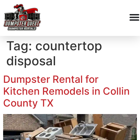
Tag:
countertop
disposal
Dumpster Rental for
Kitchen Remodels in Collin
County TX