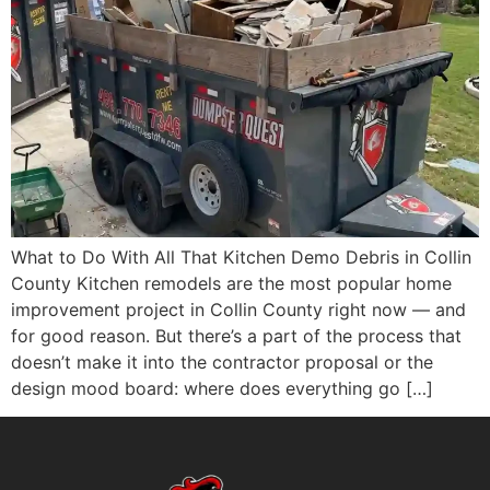
What to Do With All That Kitchen Demo Debris in Collin
County Kitchen remodels are the most popular home
improvement project in Collin County right now — and
for good reason. But there’s a part of the process that
doesn’t make it into the contractor proposal or the
design mood board: where does everything go […]