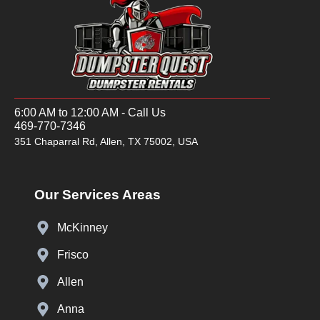
6:00 AM to 12:00 AM - Call Us
469-770-7346
351 Chaparral Rd, Allen, TX 75002, USA
Our Services Areas
McKinney
Frisco
Allen
Anna