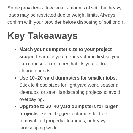
Some providers allow small amounts of soil, but heavy
loads may be restricted due to weight limits. Always
confirm with your provider before disposing of soil or dirt.
Key Takeaways
Match your dumpster size to your project
scope:
Estimate your debris volume first so you
can choose a container that fits your actual
cleanup needs.
Use 10–20 yard dumpsters for smaller jobs:
Stick to these sizes for light yard work, seasonal
cleanups, or small landscaping projects to avoid
overpaying.
Upgrade to 30–40 yard dumpsters for larger
projects:
Select bigger containers for tree
removal, full property cleanouts, or heavy
landscaping work.