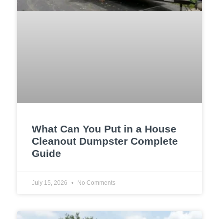
What Can You Put in a House
Cleanout Dumpster Complete
Guide
July 15, 2026
No Comments