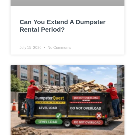
Can You Extend A Dumpster
Rental Period?
July 15, 2026
No Comments