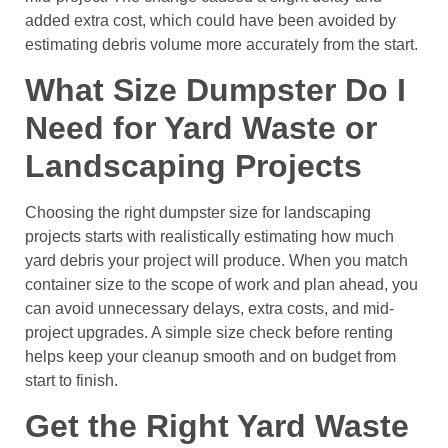
added extra cost, which could have been avoided by
estimating debris volume more accurately from the start.
What Size Dumpster Do I
Need for Yard Waste or
Landscaping Projects
Choosing the right dumpster size for landscaping
projects starts with realistically estimating how much
yard debris your project will produce. When you match
container size to the scope of work and plan ahead, you
can avoid unnecessary delays, extra costs, and mid-
project upgrades. A simple size check before renting
helps keep your cleanup smooth and on budget from
start to finish.
Get the Right Yard Waste