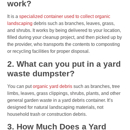
work?
It is a
specialized container used to collect organic
landscaping
debris such as branches, leaves, grass,
and shrubs. It works by being delivered to your location,
filled during your cleanup project, and then picked up by
the provider, who transports the contents to composting
or recycling facilities for proper disposal.
2. What can you put in a yard
waste dumpster?
You can put
organic yard debris
such as branches, tree
limbs, leaves, grass clippings, shrubs, plants, and other
general garden waste in a yard debris container. It’s
designed for natural landscaping materials, not
household trash or construction debris.
3. How Much Does a Yard