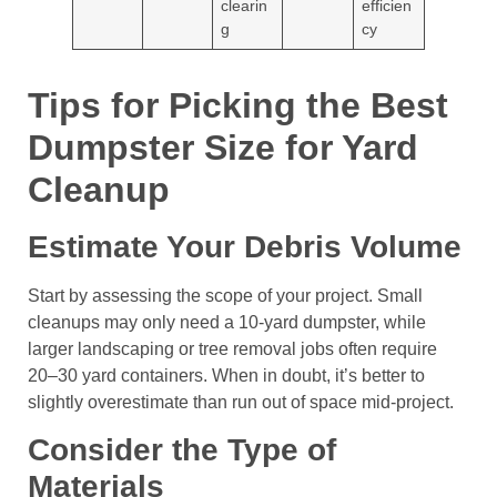
clearin
efficien
g
cy
Tips for Picking the Best
Dumpster Size for Yard
Cleanup
Estimate Your Debris Volume
Start by assessing the scope of your project. Small
cleanups may only need a 10-yard dumpster, while
larger landscaping or tree removal jobs often require
20–30 yard containers. When in doubt, it’s better to
slightly overestimate than run out of space mid-project.
Consider the Type of
Materials