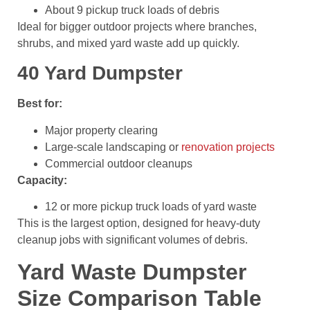
About 9 pickup truck loads of debris
Ideal for bigger outdoor projects where branches,
shrubs, and mixed yard waste add up quickly.
40 Yard Dumpster
Best for:
Major property clearing
Large-scale landscaping or
renovation projects
Commercial outdoor cleanups
Capacity:
12 or more pickup truck loads of yard waste
This is the largest option, designed for heavy-duty
cleanup jobs with significant volumes of debris.
Yard Waste Dumpster
Size Comparison Table