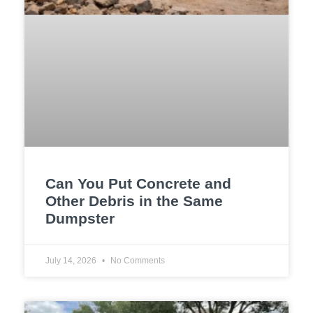
Can You Put Concrete and
Other Debris in the Same
Dumpster
July 14, 2026
No Comments