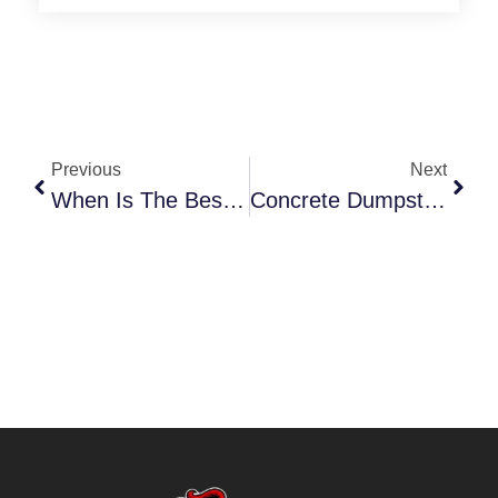
Previous
Next
When Is The Best Time To Rent A Yard Waste Dumpster, Guide
Concrete Dumpster Rental Near Me: Complete Guide For Projects