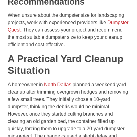
Recommendations
When unsure about the dumpster size for landscaping
projects, work with experienced providers like
Dumpster
Quest
. They can assess your project and recommend
the most suitable dumpster size to keep your cleanup
efficient and cost-effective.
A Practical Yard Cleanup
Situation
A homeowner in
North Dallas
planned a weekend yard
cleanup after trimming overgrown hedges and removing
a few small trees. They initially chose a 10-yard
dumpster, thinking the debris would be minimal.
However, once they started cutting branches and
clearing an old garden bed, the container filled up
quickly, forcing them to upgrade to a 20-yard dumpster
mid-project. The change caused a slight delay and