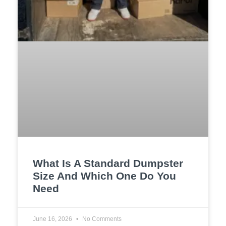
What Is A Standard Dumpster
Size And Which One Do You
Need
June 16, 2026
No Comments