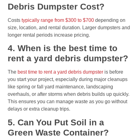
Debris Dumpster Cost?
Costs
typically range from $300 to $700
depending on
size, location, and rental duration. Larger dumpsters and
longer rental periods increase pricing.
4. When is the best time to
rent a yard debris dumpster?
The
best time to rent a yard debris dumpster
is before
you start your project, especially during major cleanups
like spring or fall yard maintenance, landscaping
overhauls, or after storms when debris builds up quickly.
This ensures you can manage waste as you go without
delays or extra cleanup trips.
5. Can You Put Soil in a
Green Waste Container?