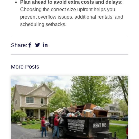
Plan ahead to avoid extra costs and delays:
Choosing the correct size upfront helps you
prevent overflow issues, additional rentals, and
scheduling setbacks.
Share:
More Posts