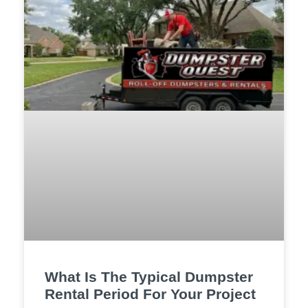
What Is The Typical Dumpster
Rental Period For Your Project