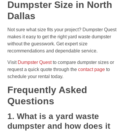
Dumpster Size in North
Dallas
Not sure what size fits your project? Dumpster Quest
makes it easy to get the right yard waste dumpster
without the guesswork. Get expert size
recommendations and dependable service.
Visit
Dumpster Quest
to compare dumpster sizes or
request a quick quote through the
contact page
to
schedule your rental today.
Frequently Asked
Questions
1. What is a yard waste
dumpster and how does it