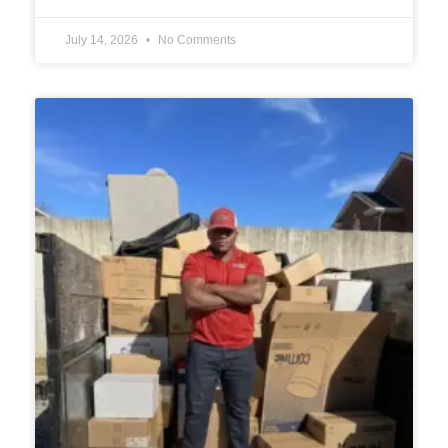
July 14, 2026
No Comments