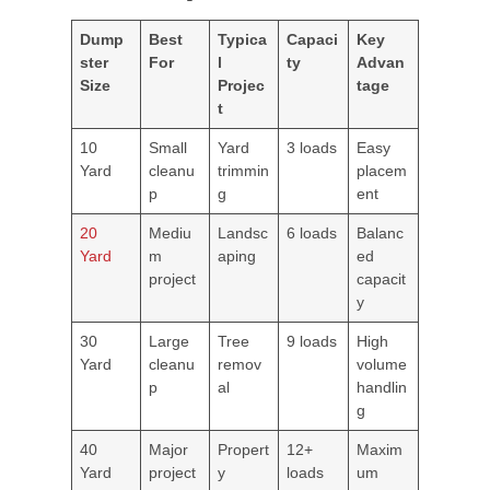
Dump
Best
Typica
Capaci
Key
ster
For
l
ty
Advan
Size
Projec
tage
t
10
Small
Yard
3 loads
Easy
Yard
cleanu
trimmin
placem
p
g
ent
20
Mediu
Landsc
6 loads
Balanc
Yard
m
aping
ed
project
capacit
y
30
Large
Tree
9 loads
High
Yard
cleanu
remov
volume
p
al
handlin
g
40
Major
Propert
12+
Maxim
Yard
project
y
loads
um