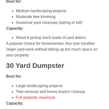
Best for:
Medium landscaping projects
Moderate tree trimming
Seasonal yard cleanups (spring or fall)
Capacity:
About 6 pickup truck loads of yard debris
A popular choice for homeowners, this size handles
larger yard work without taking up too much space on
your property.
30 Yard Dumpster
Best for:
Large landscaping projects
Tree removal and heavy branch cleanup
Full property cleanouts
Capacity: