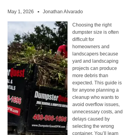
May 1, 2026
Jonathan Alvarado
Choosing the right
dumpster size is often
difficult for
homeowners and
landscapers because
yard and landscaping
projects can produce
more debris than
expected. This guide is
for anyone planning a
cleanup who wants to
avoid overflow issues,
unnecessary costs, and
delays caused by
selecting the wrong
container. You’ll learn