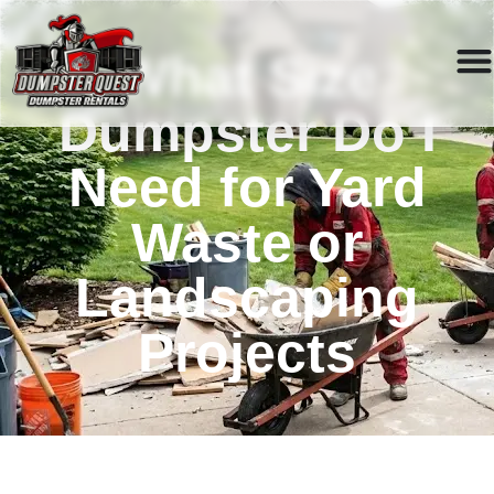
What Size
Dumpster Do I
Need for Yard
Waste or
Landscaping
Projects