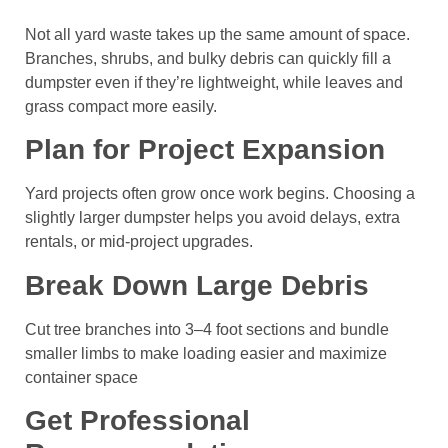
Not all yard waste takes up the same amount of space.
Branches, shrubs, and bulky debris can quickly fill a
dumpster even if they’re lightweight, while leaves and
grass compact more easily.
Plan for Project Expansion
Yard projects often grow once work begins. Choosing a
slightly larger dumpster helps you avoid delays, extra
rentals, or mid-project upgrades.
Break Down Large Debris
Cut tree branches into 3–4 foot sections and bundle
smaller limbs to make loading easier and maximize
container space
Get Professional