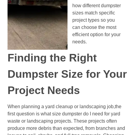
how different dumpster
sizes match specific
project types so you
can choose the most
efficient option for your
needs.
Finding the Right
Dumpster Size for Your
Project Needs
When planning a yard cleanup or landscaping job,the
first question is what size dumpster do I need for yard
waste or landscaping projects. These projects often
produce more debris than expected, from branches and