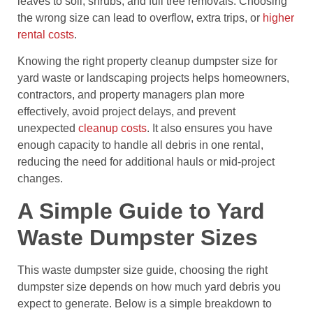
leaves to soil, shrubs, and full tree removals. Choosing
the wrong size can lead to overflow, extra trips, or
higher
rental costs
.
Knowing the right property cleanup dumpster size for
yard waste or landscaping projects helps homeowners,
contractors, and property managers plan more
effectively, avoid project delays, and prevent
unexpected
cleanup costs
. It also ensures you have
enough capacity to handle all debris in one rental,
reducing the need for additional hauls or mid-project
changes.
A Simple Guide to Yard
Waste Dumpster Sizes
This waste dumpster size guide, choosing the right
dumpster size depends on how much yard debris you
expect to generate. Below is a simple breakdown to