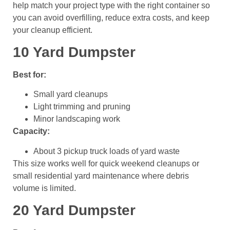
help match your project type with the right container so
you can avoid overfilling, reduce extra costs, and keep
your cleanup efficient.
10 Yard Dumpster
Best for:
Small yard cleanups
Light trimming and pruning
Minor landscaping work
Capacity:
About 3 pickup truck loads of yard waste
This size works well for quick weekend cleanups or
small residential yard maintenance where debris
volume is limited.
20 Yard Dumpster