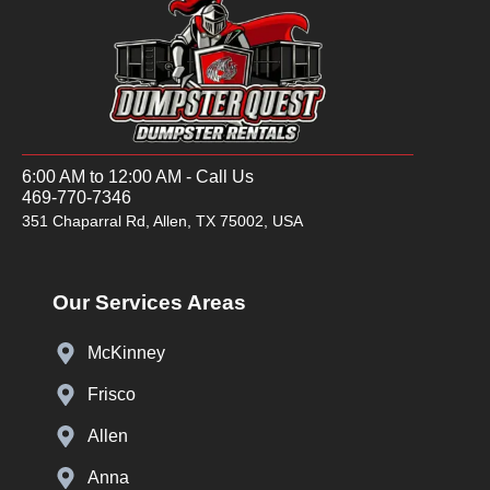
6:00 AM to 12:00 AM - Call Us
469-770-7346
351 Chaparral Rd, Allen, TX 75002, USA
Our Services Areas
McKinney
Frisco
Allen
Anna