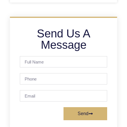
Send Us A
Message
Send