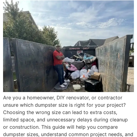
Are you a homeowner, DIY renovator, or contractor
unsure which dumpster size is right for your project?
Choosing the wrong size can lead to extra costs,
limited space, and unnecessary delays during cleanup
or construction. This guide will help you compare
dumpster sizes, understand common project needs, and