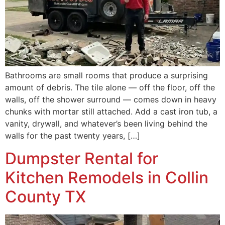
Bathrooms are small rooms that produce a surprising
amount of debris. The tile alone — off the floor, off the
walls, off the shower surround — comes down in heavy
chunks with mortar still attached. Add a cast iron tub, a
vanity, drywall, and whatever’s been living behind the
walls for the past twenty years, […]
Dumpster Rental for
Kitchen Remodels in Collin
County TX