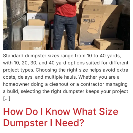
Standard dumpster sizes range from 10 to 40 yards,
with 10, 20, 30, and 40 yard options suited for different
project types. Choosing the right size helps avoid extra
costs, delays, and multiple hauls. Whether you are a
homeowner doing a cleanout or a contractor managing
a build, selecting the right dumpster keeps your project
[…]
How Do I Know What Size
Dumpster I Need?