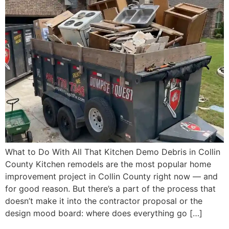
What to Do With All That Kitchen Demo Debris in Collin
County Kitchen remodels are the most popular home
improvement project in Collin County right now — and
for good reason. But there’s a part of the process that
doesn’t make it into the contractor proposal or the
design mood board: where does everything go […]