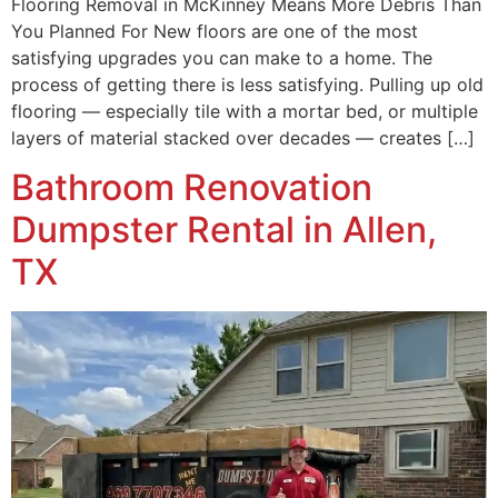
Flooring Removal in McKinney Means More Debris Than
You Planned For New floors are one of the most
satisfying upgrades you can make to a home. The
process of getting there is less satisfying. Pulling up old
flooring — especially tile with a mortar bed, or multiple
layers of material stacked over decades — creates […]
Bathroom Renovation
Dumpster Rental in Allen,
TX