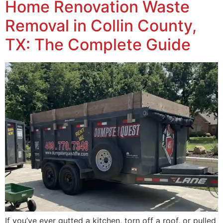
Home Renovation Waste
Removal in Collin County,
TX: The Complete Guide
If you’ve ever gutted a kitchen, torn off a roof, or pulled