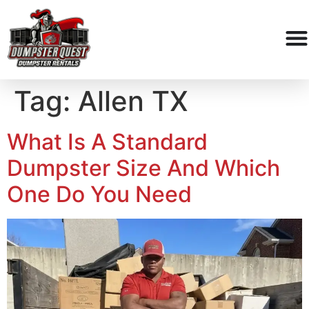
Tag:
Allen TX
What Is A Standard
Dumpster Size And Which
One Do You Need