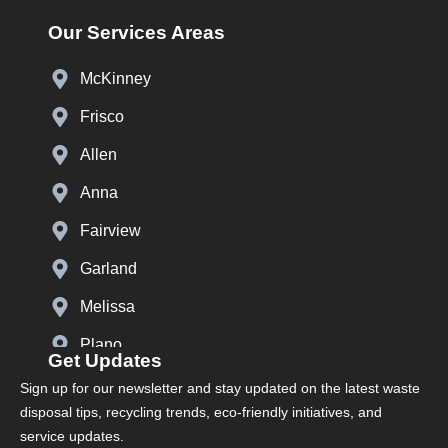
Our Services Areas
McKinney
Frisco
Allen
Anna
Fairview
Garland
Melissa
Plano
Get Updates
Prosper
Sign up for our newsletter and stay updated on the latest waste
disposal tips, recycling trends, eco-friendly initiatives, and
Richardson
service updates.