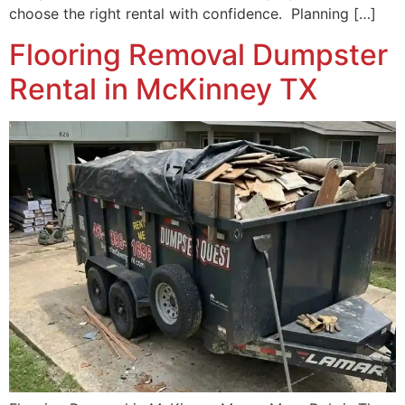
choose the right rental with confidence. Planning […]
Flooring Removal Dumpster
Rental in McKinney TX