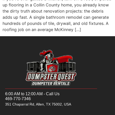
up flooring in a Collin County home, you already know
the dirty truth about renovation projects: the debris
adds up fast. A single bathroom remodel can generate
hundreds of pounds of tile, drywall, and old fixtures. A
roofing job on an average McKinney […]
6:00 AM to 12:00 AM - Call Us
469-770-7346
351 Chaparral Rd, Allen, TX 75002, USA