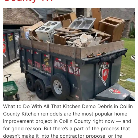
What to Do With All That Kitchen Demo Debris in Collin
County Kitchen remodels are the most popular home
improvement project in Collin County right now — and
for good reason. But there’s a part of the process that
doesn’t make it into the contractor proposal or the