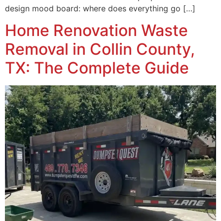
design mood board: where does everything go […]
Home Renovation Waste
Removal in Collin County,
TX: The Complete Guide