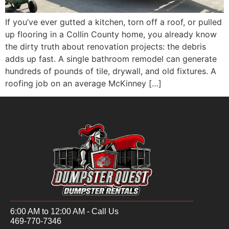
If you’ve ever gutted a kitchen, torn off a roof, or pulled
up flooring in a Collin County home, you already know
the dirty truth about renovation projects: the debris
adds up fast. A single bathroom remodel can generate
hundreds of pounds of tile, drywall, and old fixtures. A
roofing job on an average McKinney […]
6:00 AM to 12:00 AM - Call Us
469-770-7346