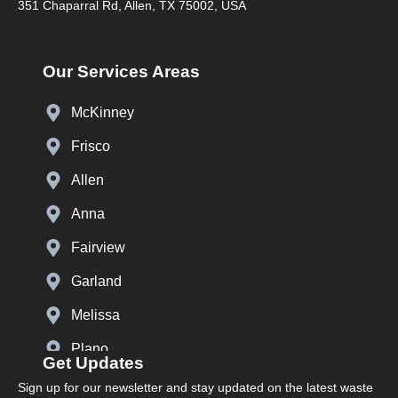
351 Chaparral Rd, Allen, TX 75002, USA
Our Services Areas
McKinney
Frisco
Allen
Anna
Fairview
Garland
Melissa
Plano
Get Updates
Prosper
Sign up for our newsletter and stay updated on the latest waste