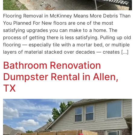
Flooring Removal in McKinney Means More Debris Than
You Planned For New floors are one of the most
satisfying upgrades you can make to a home. The
process of getting there is less satisfying. Pulling up old
flooring — especially tile with a mortar bed, or multiple
layers of material stacked over decades — creates […]
Bathroom Renovation
Dumpster Rental in Allen,
TX