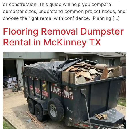
or construction. This guide will help you compare
dumpster sizes, understand common project needs, and
choose the right rental with confidence. Planning […]
Flooring Removal Dumpster
Rental in McKinney TX