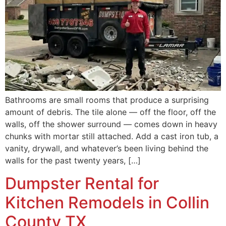
Bathrooms are small rooms that produce a surprising
amount of debris. The tile alone — off the floor, off the
walls, off the shower surround — comes down in heavy
chunks with mortar still attached. Add a cast iron tub, a
vanity, drywall, and whatever’s been living behind the
walls for the past twenty years, […]
Dumpster Rental for
Kitchen Remodels in Collin
County TX