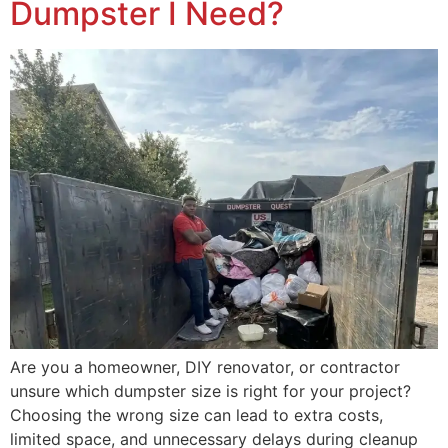
Dumpster I Need?
Are you a homeowner, DIY renovator, or contractor
unsure which dumpster size is right for your project?
Choosing the wrong size can lead to extra costs,
limited space, and unnecessary delays during cleanup