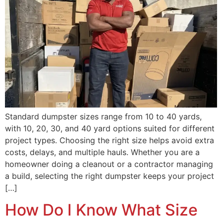
Standard dumpster sizes range from 10 to 40 yards,
with 10, 20, 30, and 40 yard options suited for different
project types. Choosing the right size helps avoid extra
costs, delays, and multiple hauls. Whether you are a
homeowner doing a cleanout or a contractor managing
a build, selecting the right dumpster keeps your project
[…]
How Do I Know What Size