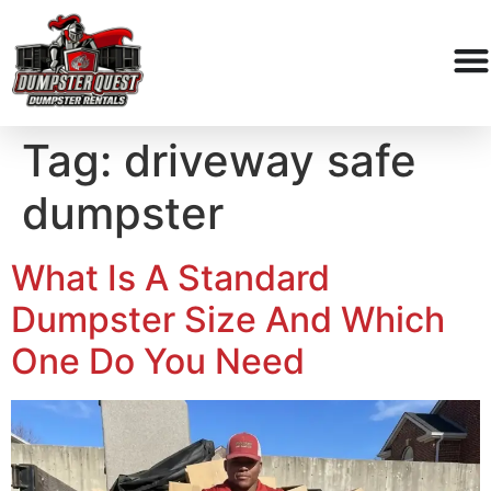
Tag:
driveway safe
dumpster
What Is A Standard
Dumpster Size And Which
One Do You Need