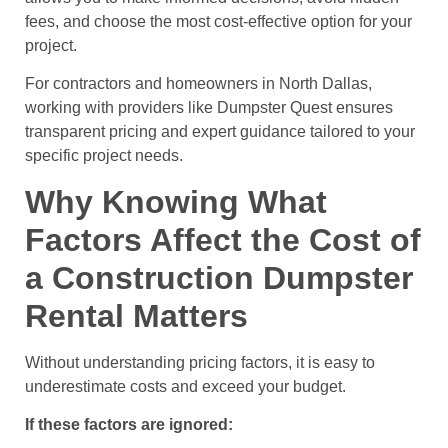
fees, and choose the most cost-effective option for your
project.
For contractors and homeowners in North Dallas,
working with providers like Dumpster Quest ensures
transparent pricing and expert guidance tailored to your
specific project needs.
Why Knowing What
Factors Affect the Cost of
a Construction Dumpster
Rental Matters
Without understanding pricing factors, it is easy to
underestimate costs and exceed your budget.
If these factors are ignored: