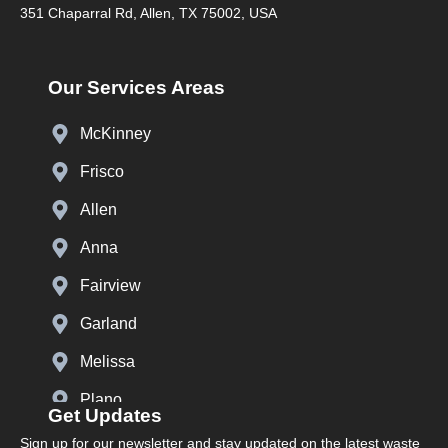
351 Chaparral Rd, Allen, TX 75002, USA
Our Services Areas
McKinney
Frisco
Allen
Anna
Fairview
Garland
Melissa
Plano
Get Updates
Prosper
Sign up for our newsletter and stay updated on the latest waste