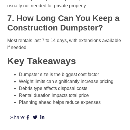
usually not needed for private property.
7. How Long Can You Keep a
Construction Dumpster?
Most rentals last 7 to 14 days, with extensions available
if needed.
Key Takeaways
Dumpster size is the biggest cost factor
Weight limits can significantly increase pricing
Debris type affects disposal costs
Rental duration impacts total price
Planning ahead helps reduce expenses
Share: