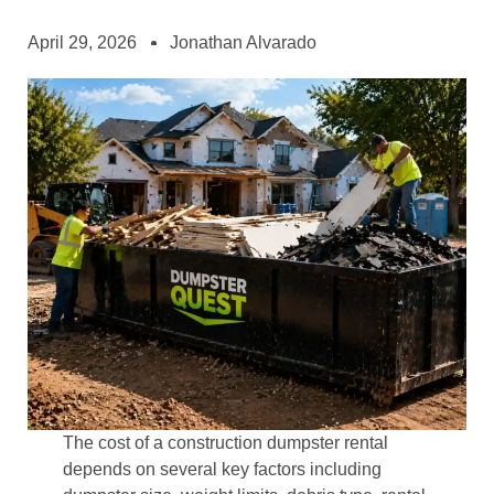
April 29, 2026
Jonathan Alvarado
The cost of a construction dumpster rental
depends on several key factors including