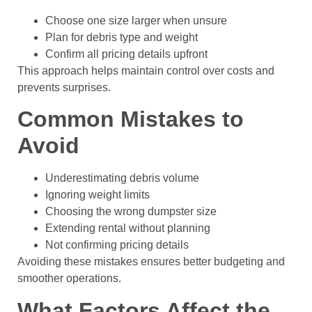
Choose one size larger when unsure
Plan for debris type and weight
Confirm all pricing details upfront
This approach helps maintain control over costs and
prevents surprises.
Common Mistakes to
Avoid
Underestimating debris volume
Ignoring weight limits
Choosing the wrong dumpster size
Extending rental without planning
Not confirming pricing details
Avoiding these mistakes ensures better budgeting and
smoother operations.
What Factors Affect the