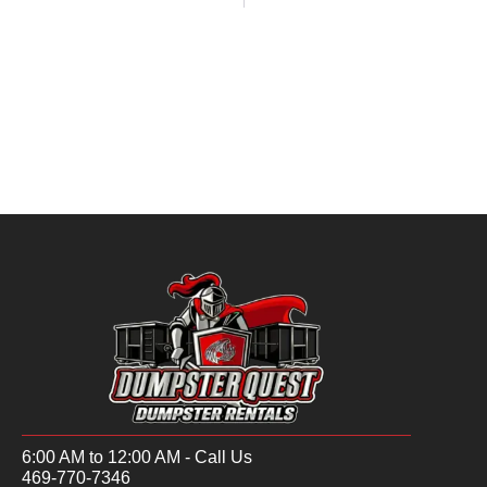
6:00 AM to 12:00 AM - Call Us
469-770-7346