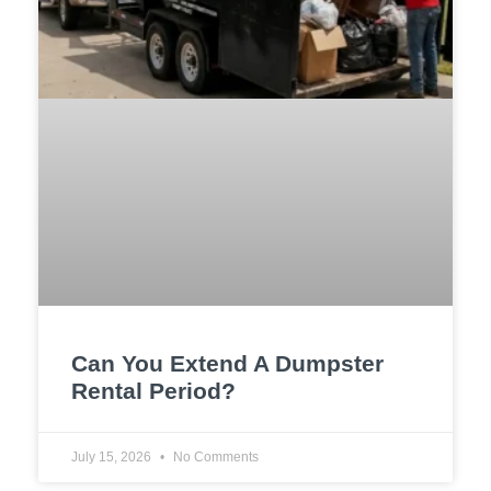
Can You Extend A Dumpster
Rental Period?
July 15, 2026
No Comments