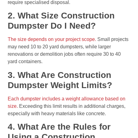
require specialised disposal.
2. What Size Construction
Dumpster Do I Need?
The size depends on your project scope.
Small projects
may need 10 to 20 yard dumpsters, while larger
renovations or demolition jobs often require 30 to 40
yard containers.
3. What Are Construction
Dumpster Weight Limits?
Each dumpster includes a weight allowance based on
size.
Exceeding this limit results in additional charges,
especially with heavy materials like concrete.
4. What Are the Rules for
Using a Construction