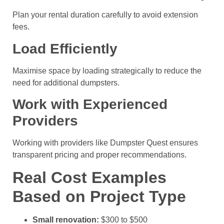
Plan your rental duration carefully to avoid extension
fees.
Load Efficiently
Maximise space by loading strategically to reduce the
need for additional dumpsters.
Work with Experienced
Providers
Working with providers like Dumpster Quest ensures
transparent pricing and proper recommendations.
Real Cost Examples
Based on Project Type
Small renovation:
$300 to $500