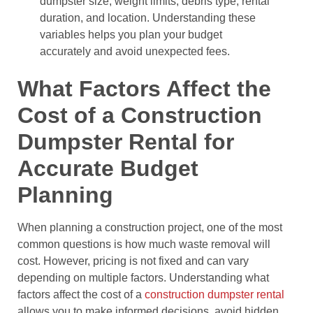
dumpster size, weight limits, debris type, rental
duration, and location. Understanding these
variables helps you plan your budget
accurately and avoid unexpected fees.
What Factors Affect the
Cost of a Construction
Dumpster Rental for
Accurate Budget
Planning
When planning a construction project, one of the most
common questions is how much waste removal will
cost. However, pricing is not fixed and can vary
depending on multiple factors. Understanding what
factors affect the cost of a
construction dumpster rental
allows you to make informed decisions, avoid hidden