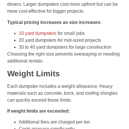
drivers. Larger dumpsters cost more upfront but can be
more cost-effective for bigger projects.
Typical pricing increases as size increases:
10 yard dumpsters
for small jobs
20 yard dumpsters for mid-sized projects
30 to 40 yard dumpsters for large construction
Choosing the right size prevents overpaying or needing
additional rentals.
Weight Limits
Each dumpster includes a weight allowance. Heavy
materials such as concrete, brick, and roofing shingles
can quickly exceed these limits.
If weight limits are exceeded:
Additional fees are charged per ton
Costs increase significantly