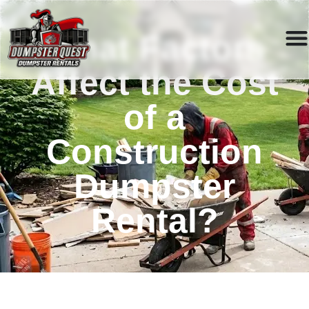
What Factors
Affect the Cost
of a
Construction
Dumpster
Rental?