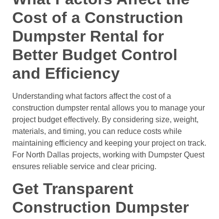
Cost of a Construction
Dumpster Rental for
Better Budget Control
and Efficiency
Understanding what factors affect the cost of a
construction dumpster rental allows you to manage your
project budget effectively. By considering size, weight,
materials, and timing, you can reduce costs while
maintaining efficiency and keeping your project on track.
For North Dallas projects, working with Dumpster Quest
ensures reliable service and clear pricing.
Get Transparent
Construction Dumpster