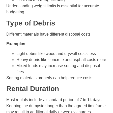
Understanding weight limits is essential for accurate
budgeting.
Type of Debris
Different materials have different disposal costs.
Examples:
Light debris like wood and drywall costs less
Heavy debris like concrete and asphalt costs more
Mixed loads may increase sorting and disposal
fees
Sorting materials properly can help reduce costs.
Rental Duration
Most rentals include a standard period of 7 to 14 days.
Keeping the dumpster longer than the agreed timeframe
may result in additional daily or weekly charges.