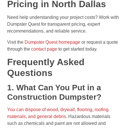
Pricing in North Dallas
Need help understanding your project costs? Work with
Dumpster Quest for transparent pricing, expert
recommendations, and reliable service.
Visit the
Dumpster Quest homepage
or request a quote
through the
contact page
to get started today.
Frequently Asked
Questions
1. What Can You Put in a
Construction Dumpster?
You can dispose of wood, drywall, flooring, roofing
materials, and general debris
. Hazardous materials
such as chemicals and paint are not allowed and