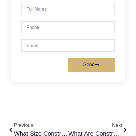
Send
Previous
Next
What Size Construction Dumpster Do I Need For Every Project?
What Are Construction Dumpster Weight Limits: Complete Guide