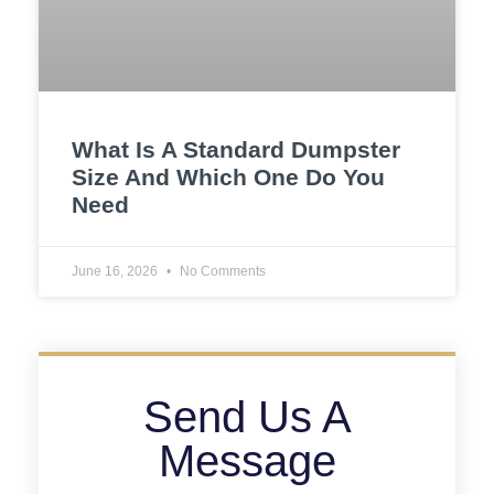
What Is A Standard Dumpster
Size And Which One Do You
Need
June 16, 2026
No Comments
Send Us A
Message