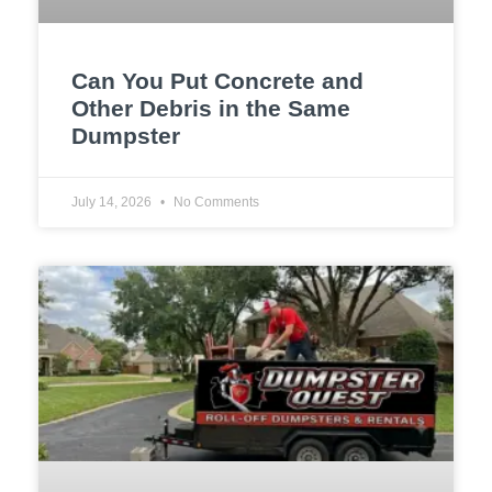
Can You Put Concrete and
Other Debris in the Same
Dumpster
July 14, 2026
No Comments