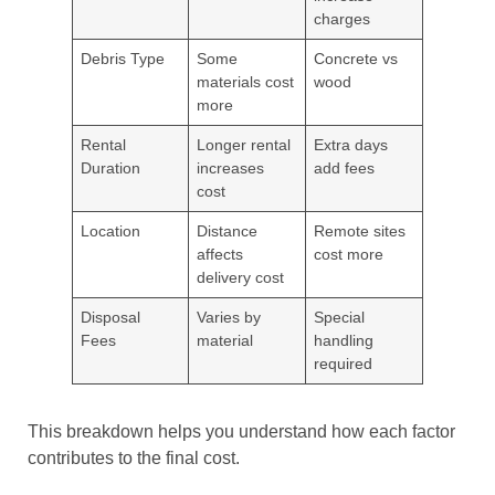
charges
Debris Type
Some
Concrete vs
materials cost
wood
more
Rental
Longer rental
Extra days
Duration
increases
add fees
cost
Location
Distance
Remote sites
affects
cost more
delivery cost
Disposal
Varies by
Special
Fees
material
handling
required
This breakdown helps you understand how each factor
contributes to the final cost.