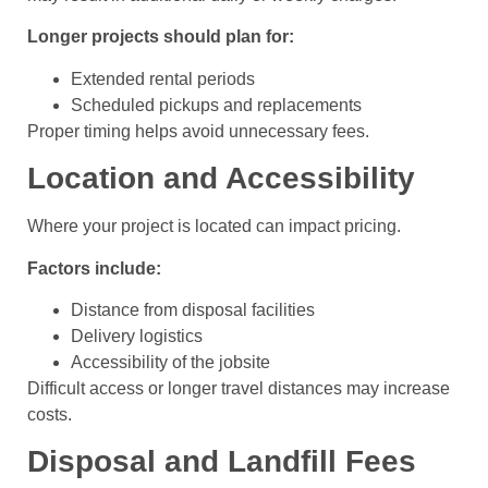
Longer projects should plan for:
Extended rental periods
Scheduled pickups and replacements
Proper timing helps avoid unnecessary fees.
Location and Accessibility
Where your project is located can impact pricing.
Factors include:
Distance from disposal facilities
Delivery logistics
Accessibility of the jobsite
Difficult access or longer travel distances may increase
costs.
Disposal and Landfill Fees