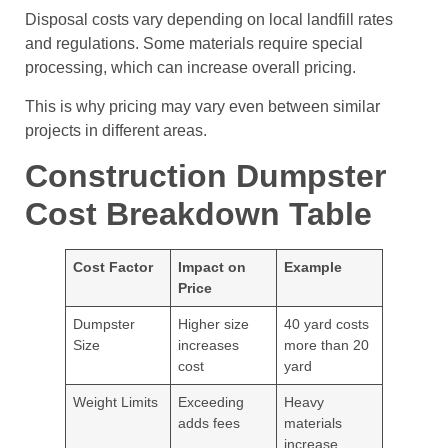
Disposal costs vary depending on local landfill rates
and regulations. Some materials require special
processing, which can increase overall pricing.
This is why pricing may vary even between similar
projects in different areas.
Construction Dumpster
Cost Breakdown Table
Cost Factor
Impact on
Example
Price
Dumpster
Higher size
40 yard costs
Size
increases
more than 20
cost
yard
Weight Limits
Exceeding
Heavy
adds fees
materials
increase