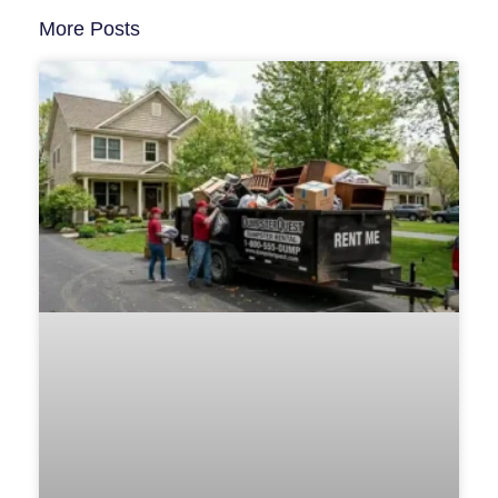
More Posts