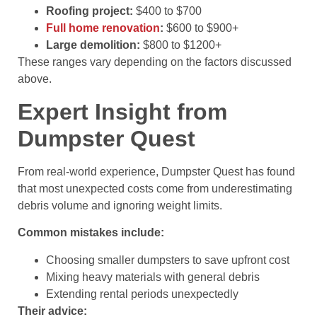
Roofing project:
$400 to $700
Full home renovation
:
$600 to $900+
Large demolition:
$800 to $1200+
These ranges vary depending on the factors discussed
above.
Expert Insight from
Dumpster Quest
From real-world experience, Dumpster Quest has found
that most unexpected costs come from underestimating
debris volume and ignoring weight limits.
Common mistakes include:
Choosing smaller dumpsters to save upfront cost
Mixing heavy materials with general debris
Extending rental periods unexpectedly
Their advice: