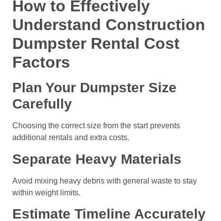
How to Effectively
Understand Construction
Dumpster Rental Cost
Factors
Plan Your Dumpster Size
Carefully
Choosing the correct size from the start prevents
additional rentals and extra costs.
Separate Heavy Materials
Avoid mixing heavy debris with general waste to stay
within weight limits.
Estimate Timeline Accurately