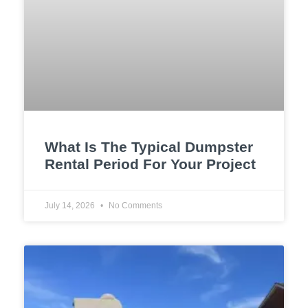
What Is The Typical Dumpster
Rental Period For Your Project
July 14, 2026
No Comments