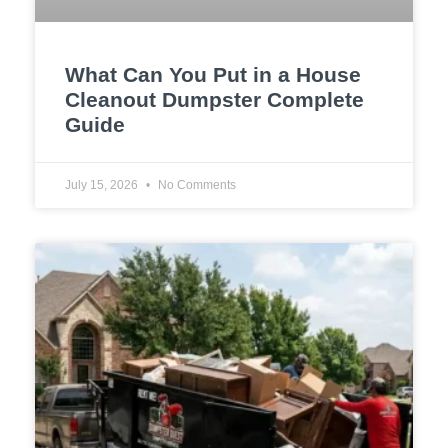
What Can You Put in a House
Cleanout Dumpster Complete
Guide
July 15, 2026
No Comments