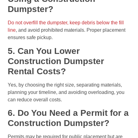
Dumpster?
Do not overfill the dumpster, keep debris below the fill
line
, and avoid prohibited materials. Proper placement
ensures safe pickup.
5. Can You Lower
Construction Dumpster
Rental Costs?
Yes, by choosing the right size, separating materials,
planning your timeline, and avoiding overloading, you
can reduce overall costs.
6. Do You Need a Permit for a
Construction Dumpster?
Permits may be required for public placement but are