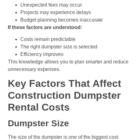
Unexpected fees may occur
Projects may experience delays
Budget planning becomes inaccurate
If these factors are understood:
Costs remain predictable
The right dumpster size is selected
Efficiency improves
This knowledge allows you to plan smarter and reduce
unnecessary expenses.
Key Factors That Affect
Construction Dumpster
Rental Costs
Dumpster Size
The size of the dumpster is one of the biggest cost